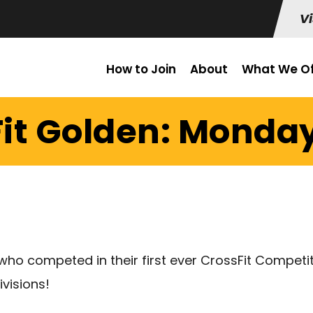
Vi
How to Join
About
What We Of
it Golden: Monday 
ho competed in their first ever CrossFit Competiti
ivisions!