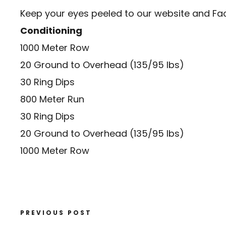
Keep your eyes peeled to our website and
Fa
Conditioning
1000 Meter Row
20 Ground to Overhead (135/95 lbs)
30 Ring Dips
800 Meter Run
30 Ring Dips
20 Ground to Overhead (135/95 lbs)
1000 Meter Row
PREVIOUS POST