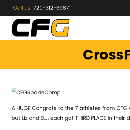
Call us:
720-312-6987
CrossF
A HUGE Congrats to the 7 athletes from CFG w
but Liz and D.J. each got THIRD PLACE in their d