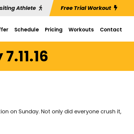
siting Athlete
Free Trial Workout
fer
Schedule
Pricing
Workouts
Contact
7.11.16
on on Sunday. Not only did everyone crush it,