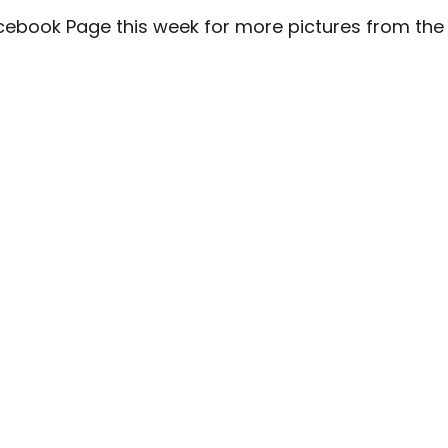
cebook Page
this week for more pictures from the