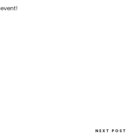
 event!
NEXT POST