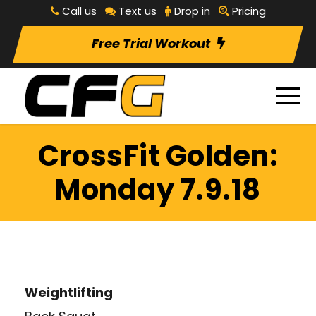
Call us
Text us
Drop in
Pricing
Free Trial Workout
CrossFit Golden:
Monday 7.9.18
Weightlifting