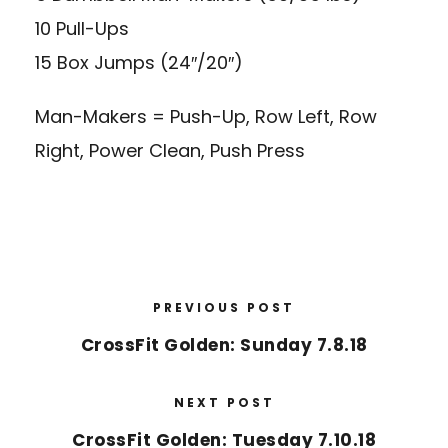
10 Pull-Ups
15 Box Jumps (24″/20″)
Man-Makers = Push-Up, Row Left, Row
Right, Power Clean, Push Press
PREVIOUS POST
CrossFit Golden: Sunday 7.8.18
NEXT POST
CrossFit Golden: Tuesday 7.10.18