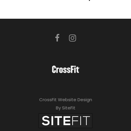
CrossFit Website Design
By SiteFit