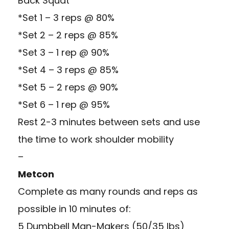
Back Squat
*Set 1 – 3 reps @ 80%
*Set 2 – 2 reps @ 85%
*Set 3 – 1 rep @ 90%
*Set 4 – 3 reps @ 85%
*Set 5 – 2 reps @ 90%
*Set 6 – 1 rep @ 95%
Rest 2-3 minutes between sets and use
the time to work shoulder mobility
–
Metcon
Complete as many rounds and reps as
possible in 10 minutes of:
5 Dumbbell Man-Makers (50/35 lbs)