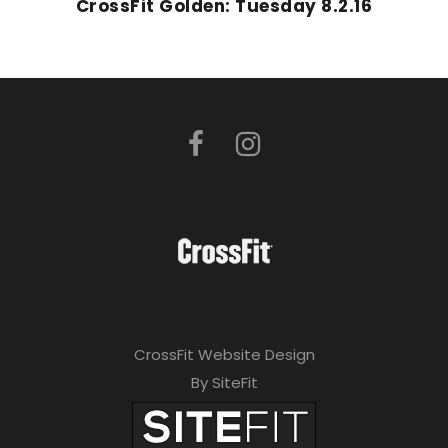
CrossFit Golden: Tuesday 8.2.16
CrossFit Website Design
By SiteFit