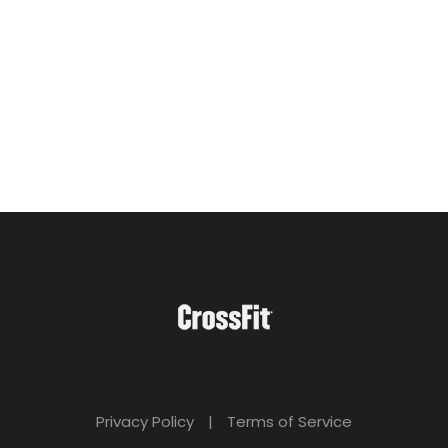
Privacy Policy
|
Terms of Service