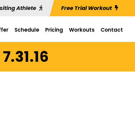
siting Athlete
Free Trial Workout
fer
Schedule
Pricing
Workouts
Contact
7.31.16