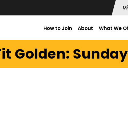
Vi
How to Join
About
What We Of
it Golden: Sunday 