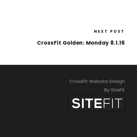
NEXT POST
CrossFit Golden: Monday 8.1.16
CrossFit Website Design
By SiteFit