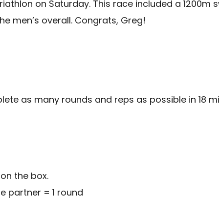
athlon on Saturday. This race included a 1200m swi
n the men’s overall. Congrats, Greg!
plete as many rounds and reps as possible in 18 mi
on the box.
ne partner = 1 round