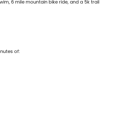
m, 6 mile mountain bike ride, and a 5k trail
nutes of: