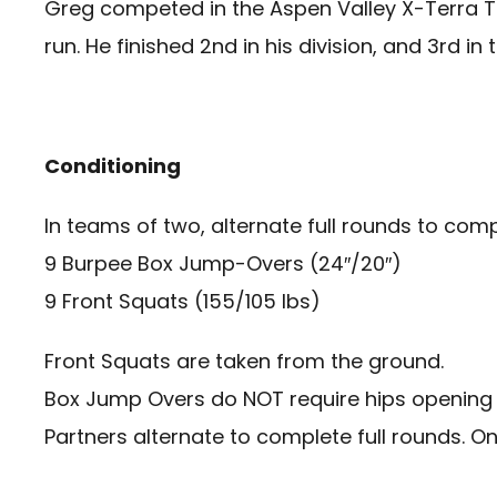
Greg competed in the Aspen Valley X-Terra Tri
run. He finished 2nd in his division, and 3rd i
Conditioning
In teams of two, alternate full rounds to com
9 Burpee Box Jump-Overs (24″/20″)
9 Front Squats (155/105 lbs)
Front Squats are taken from the ground.
Box Jump Overs do NOT require hips opening 
Partners alternate to complete full rounds. O