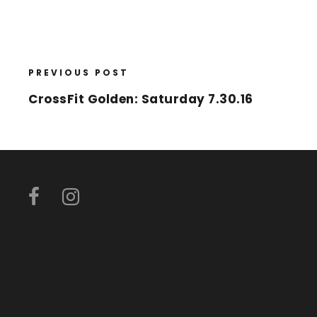
PREVIOUS POST
CrossFit Golden: Saturday 7.30.16