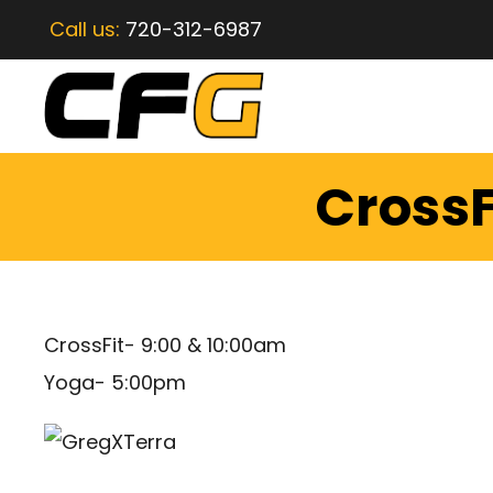
Call us:
720-312-6987
CrossF
CrossFit- 9:00 & 10:00am
Yoga- 5:00pm