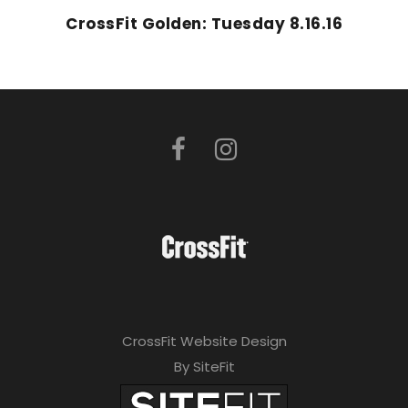
CrossFit Golden: Tuesday 8.16.16
CrossFit Website Design
By SiteFit