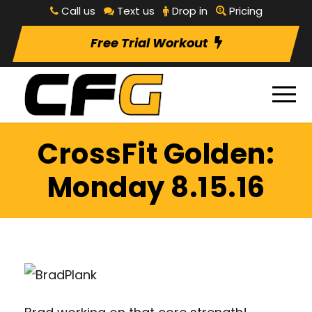
Call us
Text us
Drop in
Pricing
Free Trial Workout
CrossFit Golden:
Monday 8.15.16