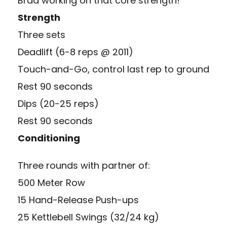
Brad working on that core strength!
Strength
Three sets
Deadlift (6-8 reps @ 2011)
Touch-and-Go, control last rep to ground
Rest 90 seconds
Dips (20-25 reps)
Rest 90 seconds
Conditioning
Three rounds with partner of:
500 Meter Row
15 Hand-Release Push-ups
25 Kettlebell Swings (32/24 kg)