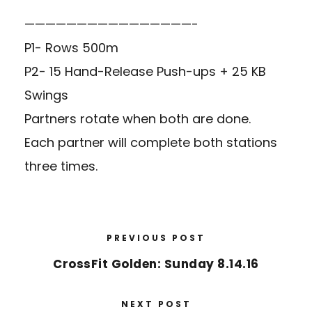
————————————————-
P1- Rows 500m
P2- 15 Hand-Release Push-ups + 25 KB
Swings
Partners rotate when both are done.
Each partner will complete both stations
three times.
PREVIOUS POST
CrossFit Golden: Sunday 8.14.16
NEXT POST