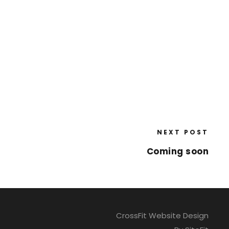
NEXT POST
Coming soon
CrossFit Website Design