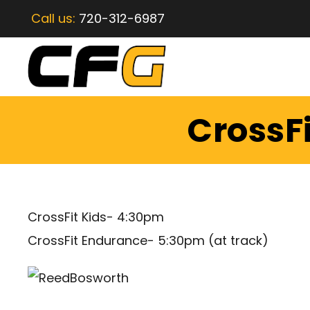
Call us:
720-312-6987
CrossFi
CrossFit Kids- 4:30pm
CrossFit Endurance- 5:30pm (at track)