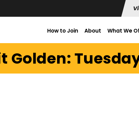
Vi
How to Join
About
What We Of
t Golden: Tuesday