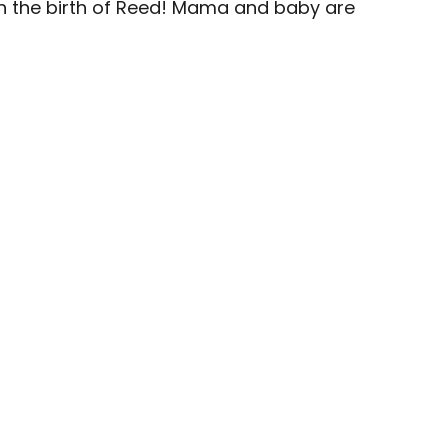
on the birth of Reed! Mama and baby are