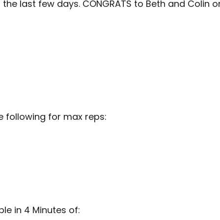
n the last few days. CONGRATS to Beth and Colin 
 following for max reps:
e in 4 Minutes of: