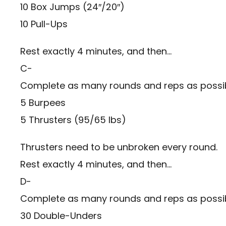
10 Box Jumps (24″/20″)
10 Pull-Ups
Rest exactly 4 minutes, and then…
C-
Complete as many rounds and reps as possibl
5 Burpees
5 Thrusters (95/65 lbs)
Thrusters need to be unbroken every round.
Rest exactly 4 minutes, and then…
D-
Complete as many rounds and reps as possibl
30 Double-Unders