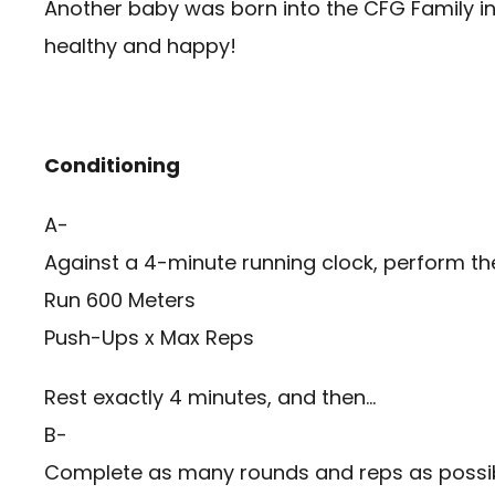
Another baby was born into the CFG Family i
healthy and happy!
Conditioning
A-
Against a 4-minute running clock, perform the
Run 600 Meters
Push-Ups x Max Reps
Rest exactly 4 minutes, and then…
B-
Complete as many rounds and reps as possibl