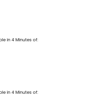
e in 4 Minutes of:
e in 4 Minutes of: