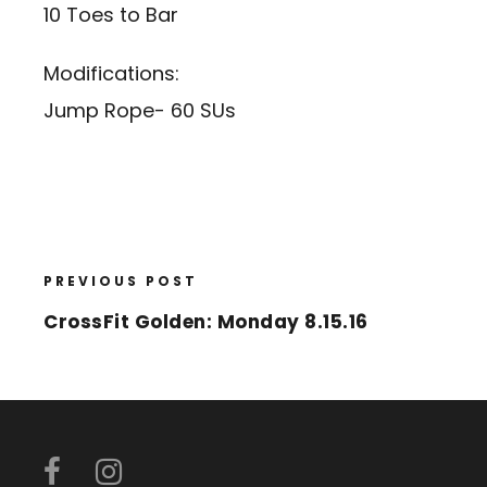
10 Toes to Bar
Modifications:
Jump Rope- 60 SUs
PREVIOUS POST
CrossFit Golden: Monday 8.15.16