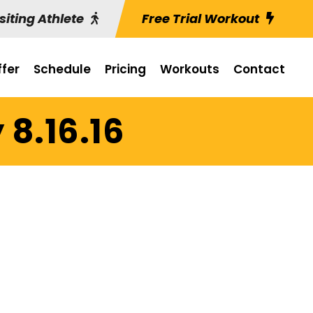
siting Athlete
Free Trial Workout
fer
Schedule
Pricing
Workouts
Contact
 8.16.16