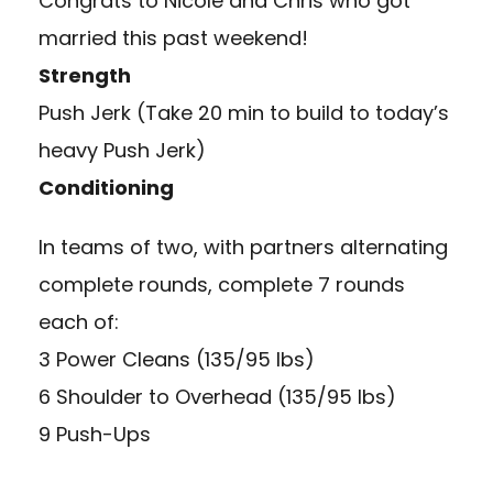
Congrats to Nicole and Chris who got
married this past weekend!
Strength
Push Jerk (Take 20 min to build to today’s
heavy Push Jerk)
Conditioning
In teams of two, with partners alternating
complete rounds, complete 7 rounds
each of:
3 Power Cleans (135/95 lbs)
6 Shoulder to Overhead (135/95 lbs)
9 Push-Ups