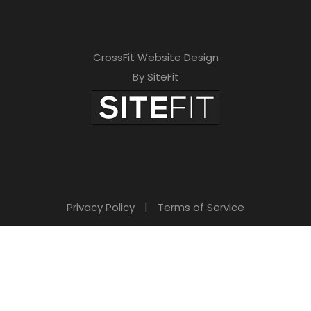
CrossFit Website Design
By SiteFit
Privacy Policy
|
Terms of Service