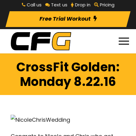
Call us
Text us
Drop in
Pricing
Free Trial Workout
CrossFit Golden:
Monday 8.22.16