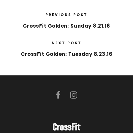
PREVIOUS POST
CrossFit Golden: Sunday 8.21.16
NEXT POST
CrossFit Golden: Tuesday 8.23.16