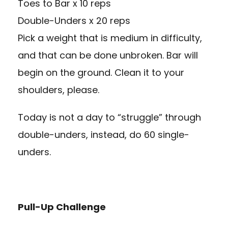
Toes to Bar x 10 reps
Double-Unders x 20 reps
Pick a weight that is medium in difficulty,
and that can be done unbroken. Bar will
begin on the ground. Clean it to your
shoulders, please.
Today is not a day to “struggle” through
double-unders, instead, do 60 single-
unders.
Pull-Up Challenge