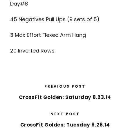
Day#8
45 Negatives Pull Ups (9 sets of 5)
3 Max Effort Flexed Arm Hang
20 Inverted Rows
PREVIOUS POST
CrossFit Golden: Saturday 8.23.14
NEXT POST
CrossFit Golden: Tuesday 8.26.14