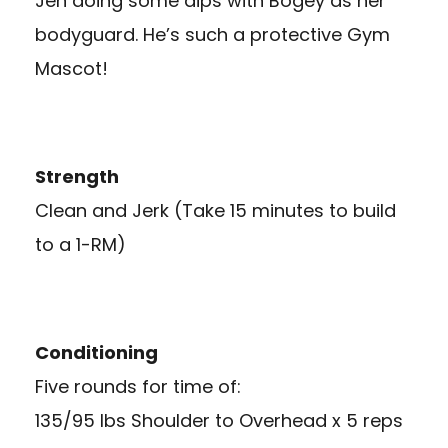
Jen doing some dips with Bogey as her
bodyguard. He’s such a protective Gym
Mascot!
Strength
Clean and Jerk (Take 15 minutes to build
to a 1-RM)
Conditioning
Five rounds for time of:
135/95 lbs Shoulder to Overhead x 5 reps