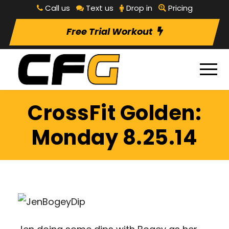
Call us
Text us
Drop in
Pricing
Free Trial Workout
CrossFit Golden:
Monday 8.25.14