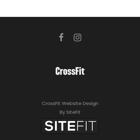
CrossFit Website Design
By SiteFit