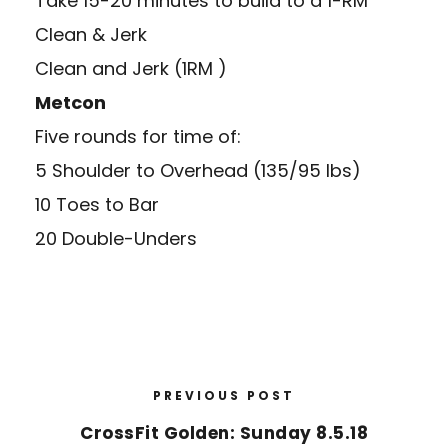
Take 15-20 minutes to build to a 1-RM
Clean & Jerk
Clean and Jerk (1RM )
Metcon
Five rounds for time of:
5 Shoulder to Overhead (135/95 lbs)
10 Toes to Bar
20 Double-Unders
PREVIOUS POST
CrossFit Golden: Sunday 8.5.18