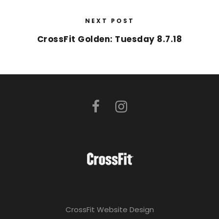
NEXT POST
CrossFit Golden: Tuesday 8.7.18
CrossFit Website Design