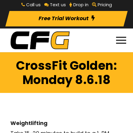
Call us
Text us
Drop in
Pricing
Free Trial Workout
CrossFit Golden:
Monday 8.6.18
Weightlifting