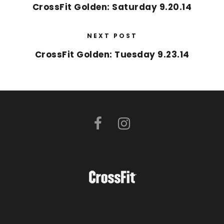
CrossFit Golden: Saturday 9.20.14
NEXT POST
CrossFit Golden: Tuesday 9.23.14