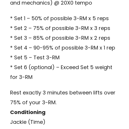
and mechanics) @ 20X0 tempo
* Set 1 – 50% of possible 3-RM x 5 reps
* Set 2 – 75% of possible 3-RM x 3 reps
* Set 3 – 85% of possible 3-RM x 2 reps
* Set 4 – 90-95% of possible 3-RM x 1 rep
* Set 5 – Test 3-RM
* Set 6 (optional) – Exceed Set 5 weight
for 3-RM
Rest exactly 3 minutes between lifts over
75% of your 3-RM.
Conditioning
Jackie (Time)