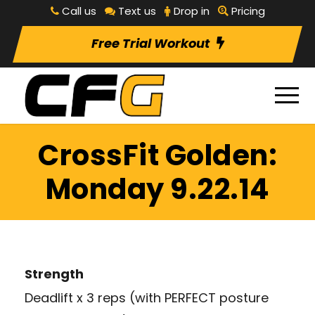
Call us
Text us
Drop in
Pricing
Free Trial Workout
CrossFit Golden:
Monday 9.22.14
Strength
Deadlift x 3 reps (with PERFECT posture