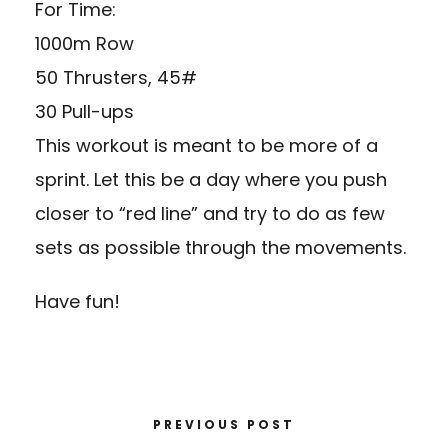
For Time:
1000m Row
50 Thrusters, 45#
30 Pull-ups
This workout is meant to be more of a
sprint. Let this be a day where you push
closer to “red line” and try to do as few
sets as possible through the movements.
Have fun!
PREVIOUS POST