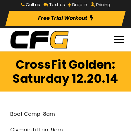
Call us
Text us
Drop in
Pricing
Free Trial Workout
CrossFit Golden:
Saturday 12.20.14
Boot Camp: 8am
Olympic Lifting: 9am