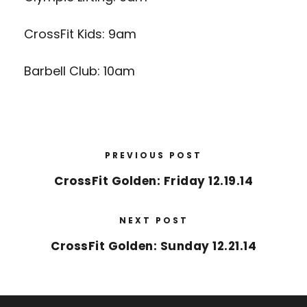
CrossFit Kids: 9am
Barbell Club: 10am
PREVIOUS POST
CrossFit Golden: Friday 12.19.14
NEXT POST
CrossFit Golden: Sunday 12.21.14