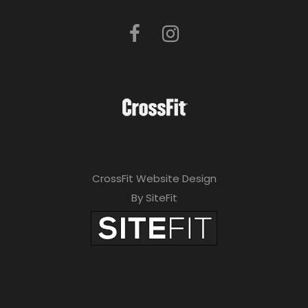
CrossFit Website Design
By SiteFit