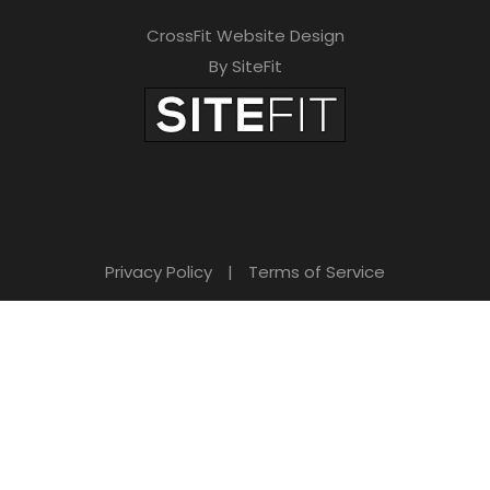
CrossFit Website Design
By SiteFit
Privacy Policy
|
Terms of Service