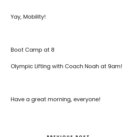
Yay, Mobility!
Boot Camp at 8
Olympic Lifting with Coach Noah at 9am!
Have a great morning, everyone!
PREVIOUS POST