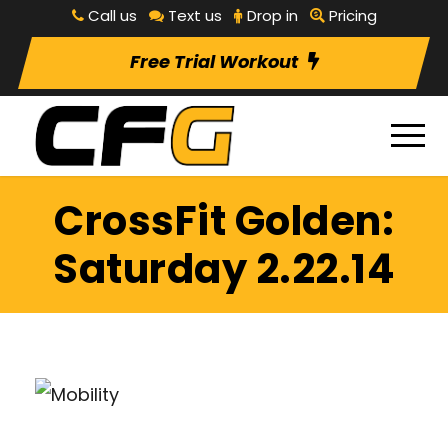
Call us
Text us
Drop in
Pricing
Free Trial Workout
CrossFit Golden:
Saturday 2.22.14