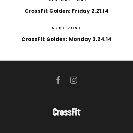
CrossFit Golden: Friday 2.21.14
NEXT POST
CrossFit Golden: Monday 2.24.14