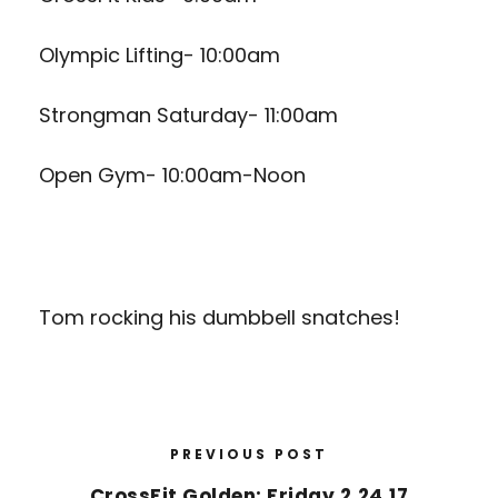
Olympic Lifting- 10:00am
Strongman Saturday- 11:00am
Open Gym- 10:00am-Noon
Tom rocking his dumbbell snatches!
PREVIOUS POST
CrossFit Golden: Friday 2.24.17