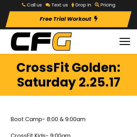
Call us
Text us
Drop in
Pricing
Free Trial Workout
CrossFit Golden:
Saturday 2.25.17
Boot Camp- 8:00 & 9:00am
CrossFit Kids- 9:00am