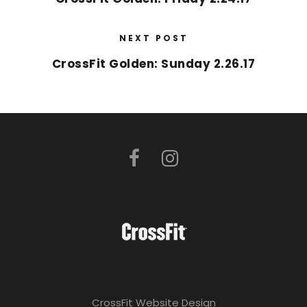
NEXT POST
CrossFit Golden: Sunday 2.26.17
CrossFit Website Design