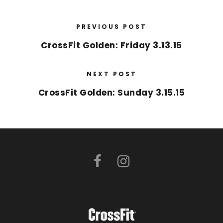
PREVIOUS POST
CrossFit Golden: Friday 3.13.15
NEXT POST
CrossFit Golden: Sunday 3.15.15