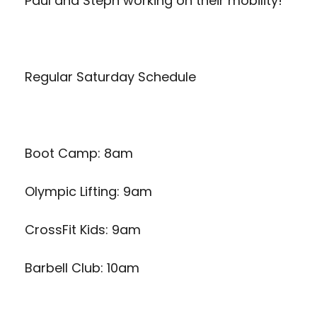
Paul and Steph working on their mobility!
Regular Saturday Schedule
Boot Camp: 8am
Olympic Lifting: 9am
CrossFit Kids: 9am
Barbell Club: 10am