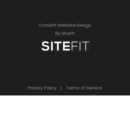
CrossFit Website Design
By SiteFit
Privacy Policy
|
Terms of Service