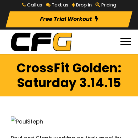
Call us
Text us
Drop in
Pricing
Free Trial Workout
CrossFit Golden:
Saturday 3.14.15