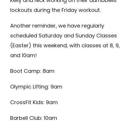
Kelly and Nick working on their dumbbells
lockouts during the Friday workout.
Another reminder, we have regularly
scheduled Saturday and Sunday Classes
(Easter) this weekend, with classes at 8, 9,
and 10am!
Boot Camp: 8am
Olympic Lifting: 9am
CrossFit Kids: 9am
Barbell Club: 10am