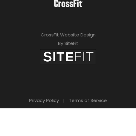
CrossFit Website Design
By SiteFit
Privacy Policy
|
Terms of Service