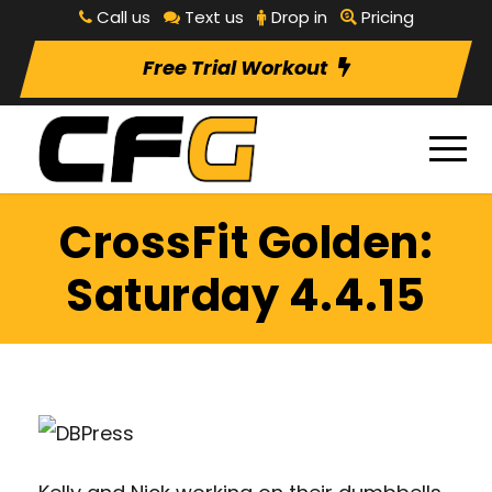
Call us
Text us
Drop in
Pricing
Free Trial Workout
CrossFit Golden:
Saturday 4.4.15