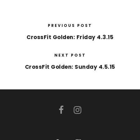
PREVIOUS POST
CrossFit Golden: Friday 4.3.15
NEXT POST
CrossFit Golden: Sunday 4.5.15