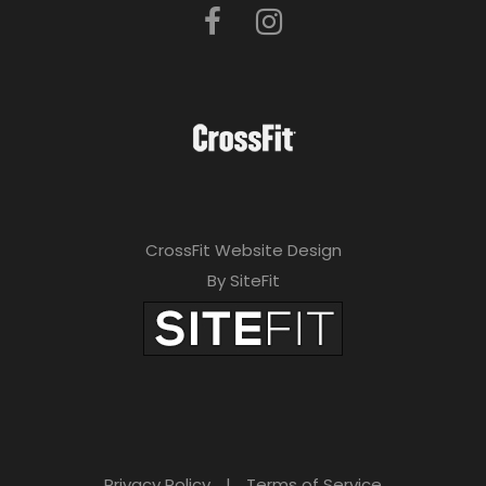
CrossFit Website Design
By SiteFit
Privacy Policy
|
Terms of Service