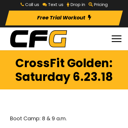
Call us
Text us
Drop in
Pricing
Free Trial Workout
CrossFit Golden:
Saturday 6.23.18
Boot Camp: 8 & 9 a.m.