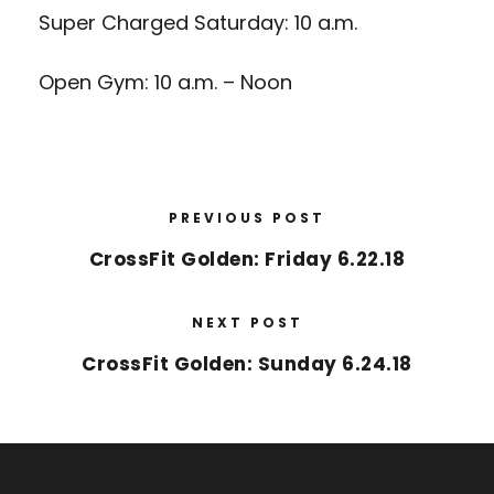
Super Charged Saturday: 10 a.m.
Open Gym: 10 a.m. – Noon
PREVIOUS POST
CrossFit Golden: Friday 6.22.18
NEXT POST
CrossFit Golden: Sunday 6.24.18