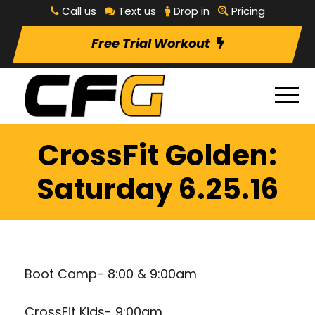
Call us
Text us
Drop in
Pricing
Free Trial Workout
CrossFit Golden:
Saturday 6.25.16
Boot Camp- 8:00 & 9:00am
CrossFit Kids- 9:00am