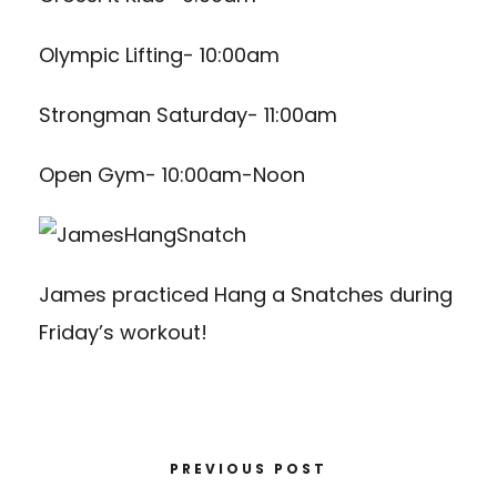
Olympic Lifting- 10:00am
Strongman Saturday- 11:00am
Open Gym- 10:00am-Noon
James practiced Hang a Snatches during
Friday’s workout!
PREVIOUS POST