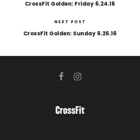
CrossFit Golden: Friday 6.24.16
NEXT POST
CrossFit Golden: Sunday 6.26.16