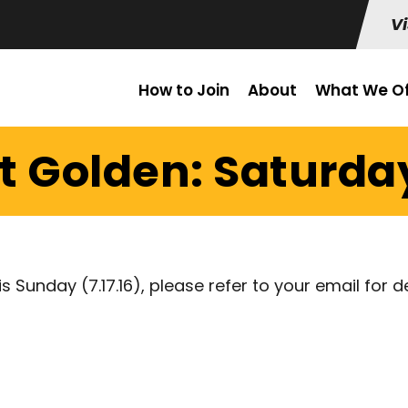
Vi
How to Join
About
What We Of
t Golden: Saturday
is Sunday (7.17.16), please refer to your email for d