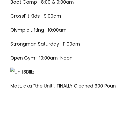
Boot Camp- 8:00 & 9:00am
CrossFit Kids- 9:00am
Olympic Lifting- 10:00am
Strongman Saturday- 11:00am
Open Gym- 10:00am-Noon
Matt, aka “the Unit”, FINALLY Cleaned 300 Pou