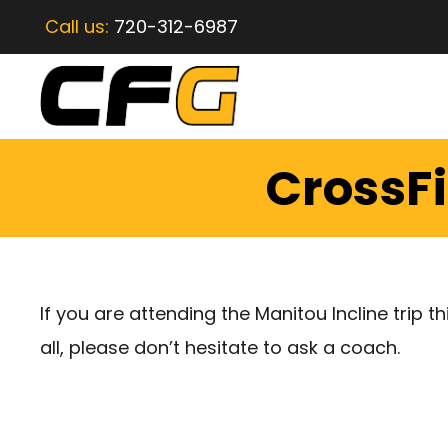
Call us:
720-312-6987
CrossFi
If you are attending the Manitou Incline trip th
all, please don’t hesitate to ask a coach.