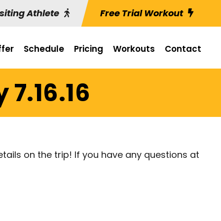
siting Athlete
Free Trial Workout
fer
Schedule
Pricing
Workouts
Contact
 7.16.16
etails on the trip! If you have any questions at