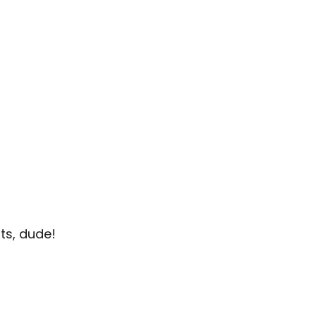
ts, dude!