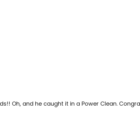
nds!! Oh, and he caught it in a Power Clean. Congra