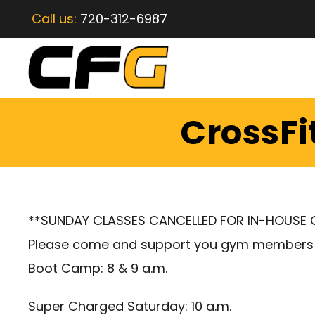
Call us:
720-312-6987
CrossFi
**SUNDAY CLASSES CANCELLED FOR IN-HOUSE
Please come and support you gym members
Boot Camp: 8 & 9 a.m.
Super Charged Saturday: 10 a.m.