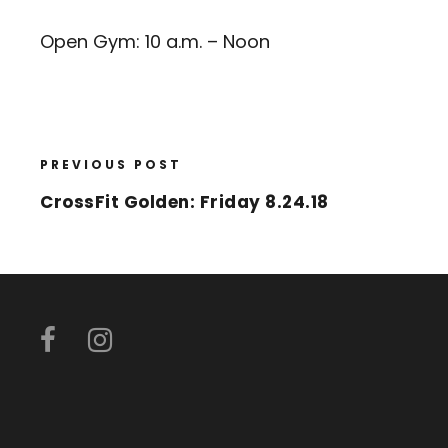
Open Gym: 10 a.m. – Noon
PREVIOUS POST
CrossFit Golden: Friday 8.24.18