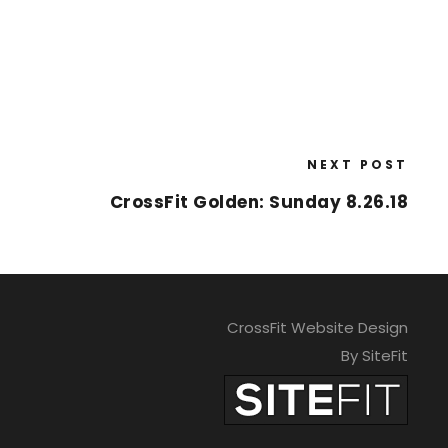
NEXT POST
CrossFit Golden: Sunday 8.26.18
CrossFit Website Design
By SiteFit