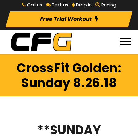
Call us
Text us
Drop in
Pricing
Free Trial Workout
CrossFit Golden:
Sunday 8.26.18
**SUNDAY