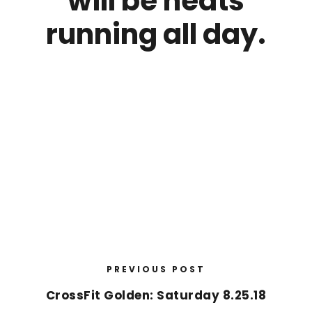
will be heats
running all day.
PREVIOUS POST
CrossFit Golden: Saturday 8.25.18