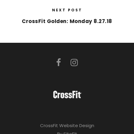
NEXT POST
CrossFit Golden: Monday 8.27.18
CrossFit Website Design
By SiteFit