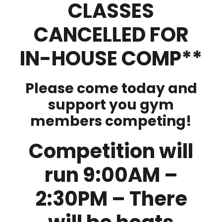
CLASSES
CANCELLED FOR
IN-HOUSE COMP**
Please come today and
support you gym
members competing!
Competition will
run 9:00AM –
2:30PM – There