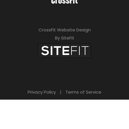
CrossFit Website Design
By SiteFit
Privacy Policy
|
Terms of Service