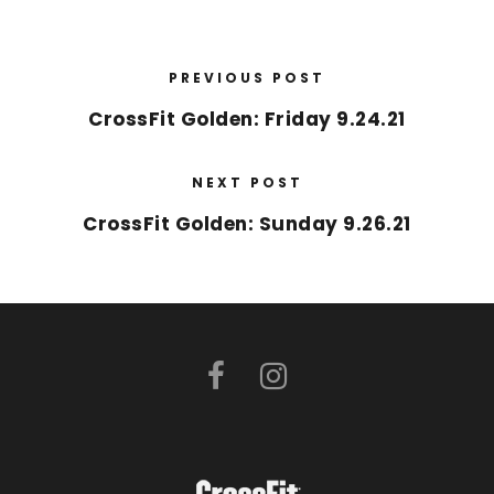
PREVIOUS POST
CrossFit Golden: Friday 9.24.21
NEXT POST
CrossFit Golden: Sunday 9.26.21