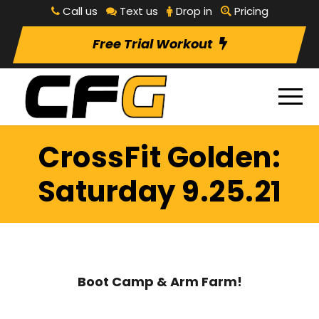
Call us
Text us
Drop in
Pricing
Free Trial Workout
CrossFit Golden:
Saturday 9.25.21
Boot Camp & Arm Farm!