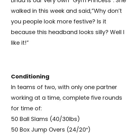
Linda is our very own “Gym Princess”. She
walked in this week and said,”Why don’t
you people look more festive? Is it
because this headband looks silly? Well I
like it!”
Conditioning
In teams of two, with only one partner
working at a time, complete five rounds
for time of:
50 Ball Slams (40/30lbs)
50 Box Jump Overs (24/20″)