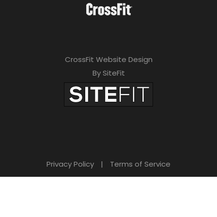
CrossFit Website Design
By SiteFit
Privacy Policy
|
Terms of Service