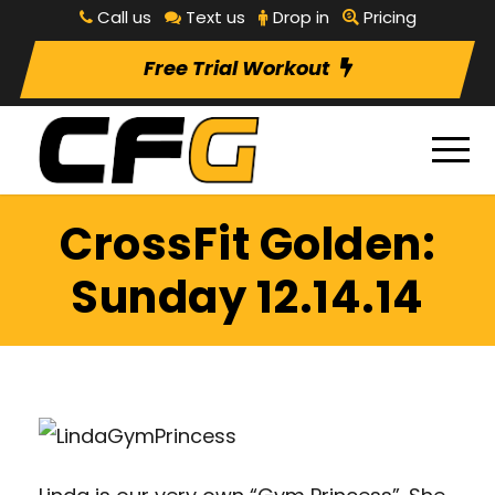
Call us
Text us
Drop in
Pricing
Free Trial Workout
CrossFit Golden:
Sunday 12.14.14