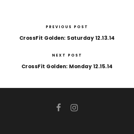
PREVIOUS POST
CrossFit Golden: Saturday 12.13.14
NEXT POST
CrossFit Golden: Monday 12.15.14