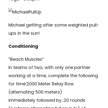
Michael getting after some weighted pull-
ups in the sun!
Conditioning
“Beach Muscles”
In teams of two, with only one partner
working at a time, complete the following
for time:2000 Meter Relay Row
(alternating 500 meters)
immediately followed by…20 rounds