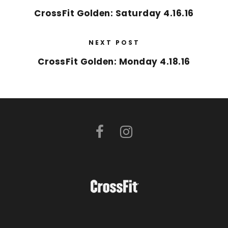
CrossFit Golden: Saturday 4.16.16
NEXT POST
CrossFit Golden: Monday 4.18.16