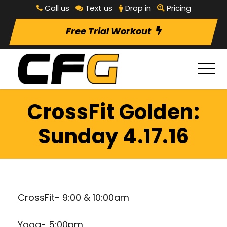
Call us
Text us
Drop in
Pricing
Free Trial Workout
CrossFit Golden:
Sunday 4.17.16
CrossFit- 9:00 & 10:00am
Yoga- 5:00pm