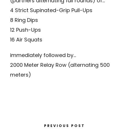
(partners alternating full rounds) of…
4 Strict Supinated-Grip Pull-Ups
8 Ring Dips
12 Push-Ups
16 Air Squats
immediately followed by…
2000 Meter Relay Row (alternating 500
meters)
PREVIOUS POST