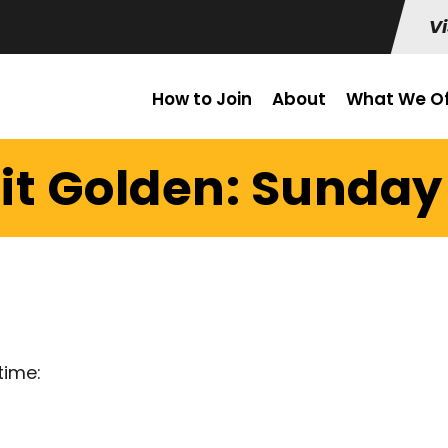
Vi
How to Join
About
What We Of
it Golden: Sunday 
time: