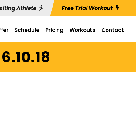
siting Athlete
Free Trial Workout
fer
Schedule
Pricing
Workouts
Contact
6.10.18