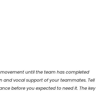
 movement until the team has completed
n and vocal support of your teammates. Tell
nce before you expected to need it. The key