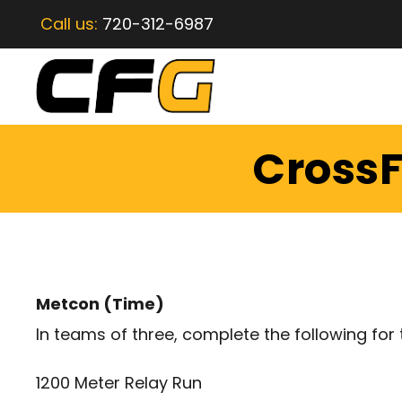
Call us:
720-312-6987
CrossF
Metcon (Time)
In teams of three, complete the following for 
1200 Meter Relay Run