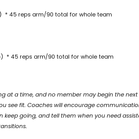
) * 45 reps arm/90 total for whole team
) * 45 reps arm/90 total for whole team
g at a time, and no member may begin the next
you see fit. Coaches will encourage communicatio
keep going, and tell them when you need assista
ansitions.