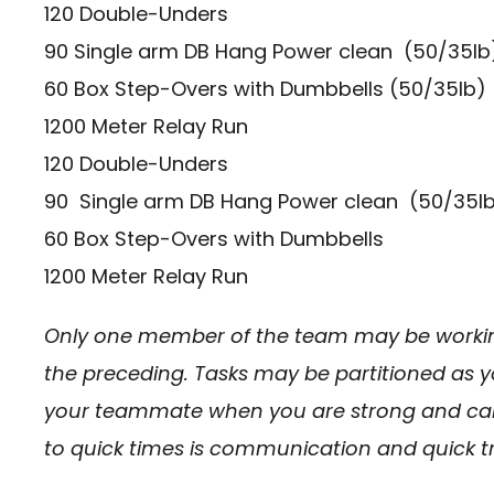
120 Double-Unders
90 Single arm DB Hang Power clean (50/35lb
60 Box Step-Overs with Dumbbells (50/35lb)
1200 Meter Relay Run
120 Double-Unders
90 Single arm DB Hang Power clean (50/35lb
60 Box Step-Overs with Dumbbells
1200 Meter Relay Run
Only one member of the team may be workin
the preceding. Tasks may be partitioned as 
your teammate when you are strong and can 
to quick times is communication and quick tr