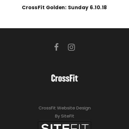
CrossFit Golden: Sunday 6.10.18
CrossFit Website Design
By SiteFit