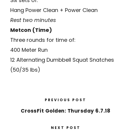
Six sets of:
Hang Power Clean + Power Clean
Rest two minutes
Metcon (Time)
Three rounds for time of:
400 Meter Run
12 Alternating Dumbbell Squat Snatches
(50/35 lbs)
PREVIOUS POST
CrossFit Golden: Thursday 6.7.18
NEXT POST