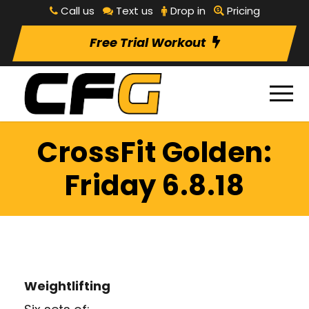
Call us
Text us
Drop in
Pricing
Free Trial Workout
CrossFit Golden:
Friday 6.8.18
Weightlifting