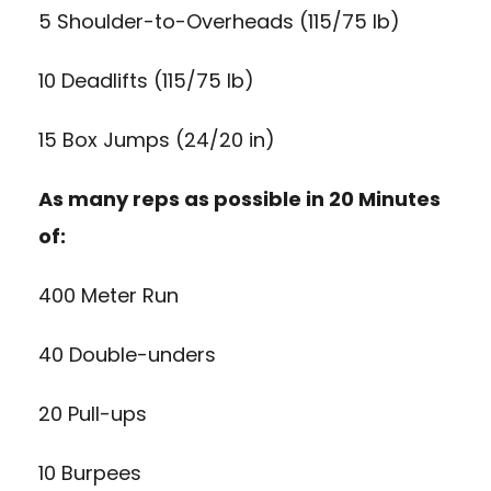
5 Shoulder-to-Overheads (115/75 lb)
10 Deadlifts (115/75 lb)
15 Box Jumps (24/20 in)
As many reps as possible in 20 Minutes
of:
400 Meter Run
40 Double-unders
20 Pull-ups
10 Burpees