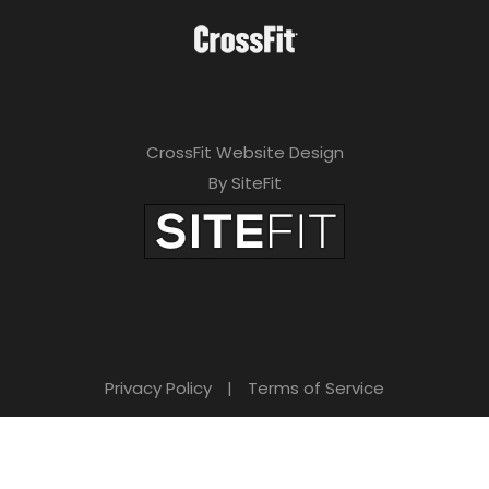
CrossFit Website Design
By SiteFit
Privacy Policy
|
Terms of Service