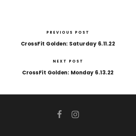
PREVIOUS POST
CrossFit Golden: Saturday 6.11.22
NEXT POST
CrossFit Golden: Monday 6.13.22