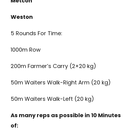
Metcon
Weston
5 Rounds For Time:
1000m Row
200m Farmer’s Carry (2×20 kg)
50m Waiters Walk-Right Arm (20 kg)
50m Waiters Walk-Left (20 kg)
As many reps as possible in 10 Minutes
of: