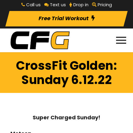
Call us
Text us
Drop in
Pricing
Free Trial Workout
CrossFit Golden:
Sunday 6.12.22
Super Charged Sunday!