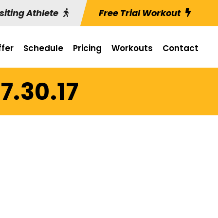
siting Athlete
Free Trial Workout
fer
Schedule
Pricing
Workouts
Contact
7.30.17