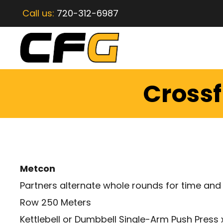
Call us:
720-312-6987
Crossf
Metcon
Partners alternate whole rounds for time and
Row 250 Meters
Kettlebell or Dumbbell Single-Arm Push Press