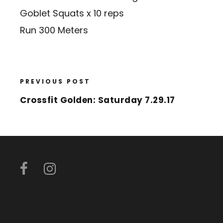
Goblet Squats x 10 reps
Run 300 Meters
PREVIOUS POST
Crossfit Golden: Saturday 7.29.17