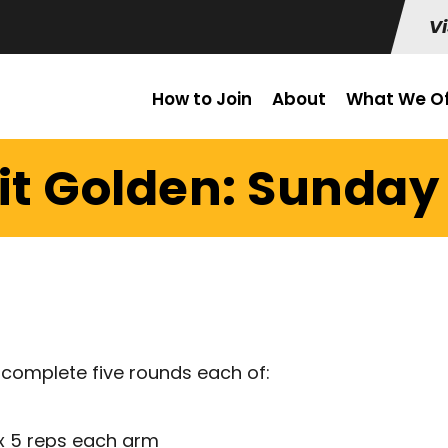
Vi
How to Join
About
What We Of
it Golden: Sunday 
 complete five rounds each of:
 x 5 reps each arm