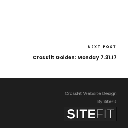
NEXT POST
Crossfit Golden: Monday 7.31.17
CrossFit Website Design
By SiteFit