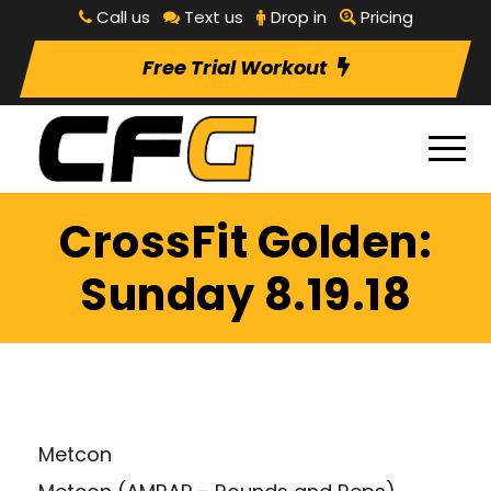
Call us
Text us
Drop in
Pricing
Free Trial Workout
CrossFit Golden:
Sunday 8.19.18
Metcon