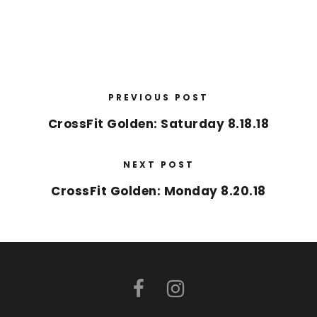
PREVIOUS POST
CrossFit Golden: Saturday 8.18.18
NEXT POST
CrossFit Golden: Monday 8.20.18