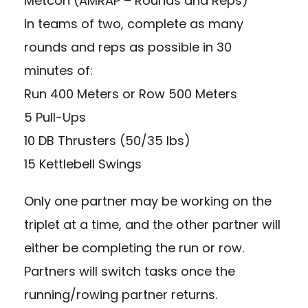
Metcon (AMRAP – Rounds and Reps)
In teams of two, complete as many
rounds and reps as possible in 30
minutes of:
Run 400 Meters or Row 500 Meters
5 Pull-Ups
10 DB Thrusters (50/35 lbs)
15 Kettlebell Swings
Only one partner may be working on the
triplet at a time, and the other partner will
either be completing the run or row.
Partners will switch tasks once the
running/rowing partner returns.