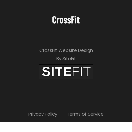
CrossFit Website Design
By SiteFit
Privacy Policy
|
Terms of Service