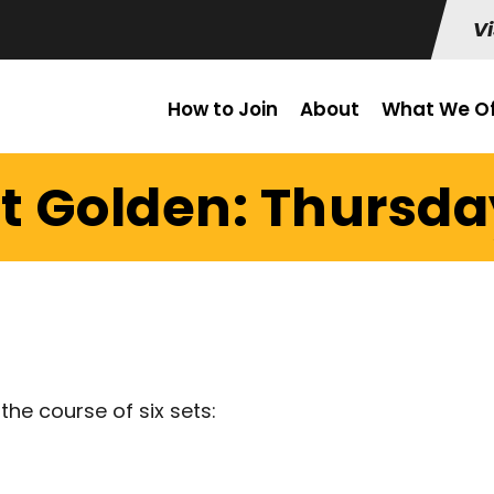
Vi
How to Join
About
What We Of
t Golden: Thursday
the course of six sets: