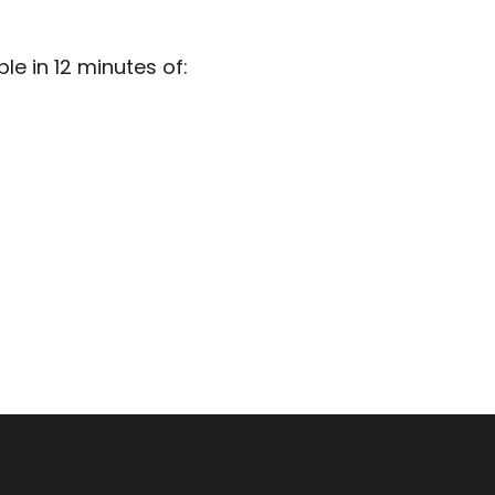
e in 12 minutes of: