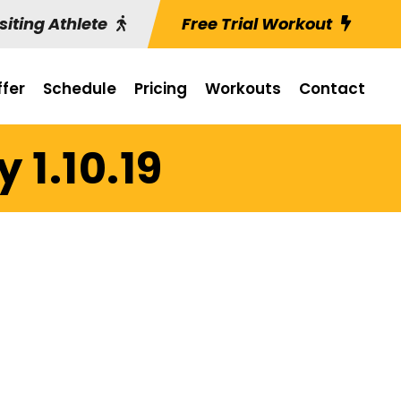
siting Athlete
Free Trial Workout
fer
Schedule
Pricing
Workouts
Contact
 1.10.19