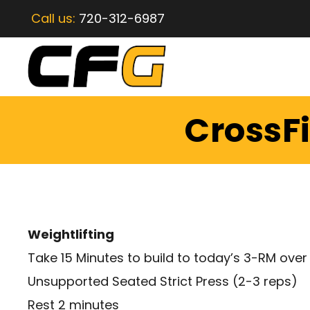
Call us:
720-312-6987
CrossFi
Weightlifting
Take 15 Minutes to build to today’s 3-RM over 
Unsupported Seated Strict Press (2-3 reps)
Rest 2 minutes