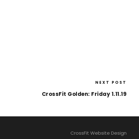
NEXT POST
CrossFit Golden: Friday 1.11.19
CrossFit Website Design