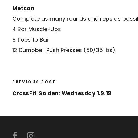
Metcon
Complete as many rounds and reps as possibl
4 Bar Muscle-Ups
8 Toes to Bar
12 Dumbbell Push Presses (50/35 lbs)
PREVIOUS POST
CrossFit Golden: Wednesday 1.9.19