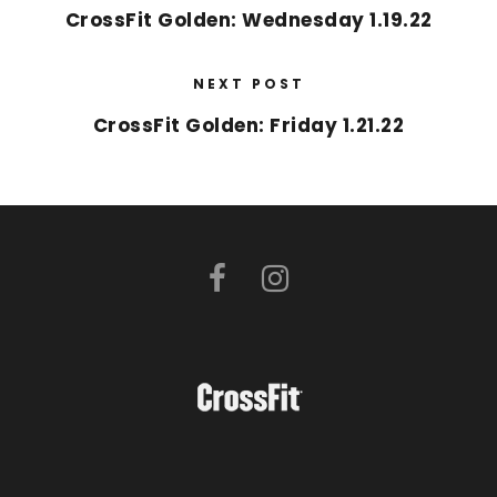
CrossFit Golden: Wednesday 1.19.22
NEXT POST
CrossFit Golden: Friday 1.21.22