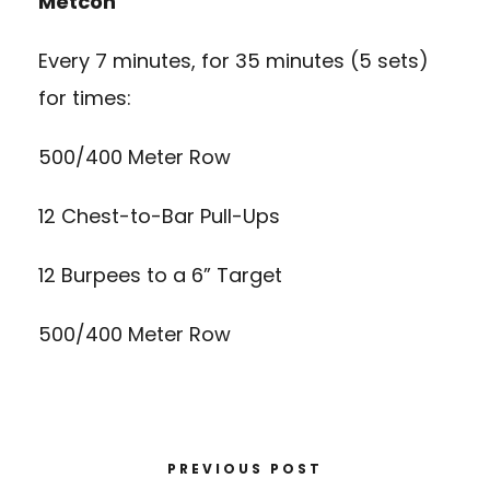
Metcon
Every 7 minutes, for 35 minutes (5 sets)
for times:
500/400 Meter Row
12 Chest-to-Bar Pull-Ups
12 Burpees to a 6” Target
500/400 Meter Row
PREVIOUS POST