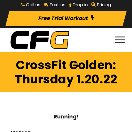
Call us
Text us
Drop in
Pricing
Free Trial Workout
CrossFit Golden:
Thursday 1.20.22
Running!