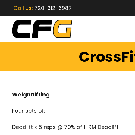
Call us:
720-312-6987
CrossFi
Weightlifting
Four sets of:
Deadlift x 5 reps @ 70% of 1-RM Deadlift