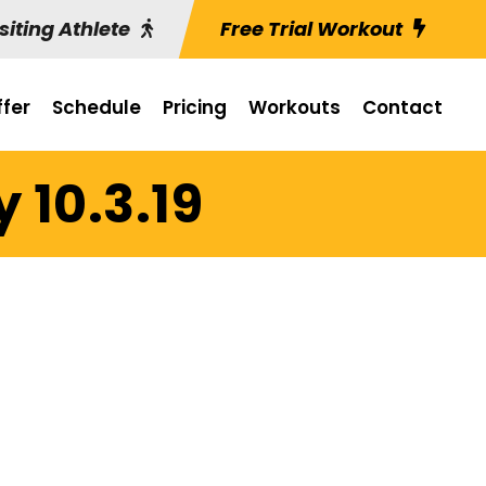
siting Athlete
Free Trial Workout
fer
Schedule
Pricing
Workouts
Contact
 10.3.19