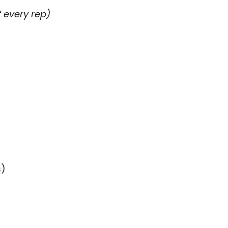
 every rep)
s)