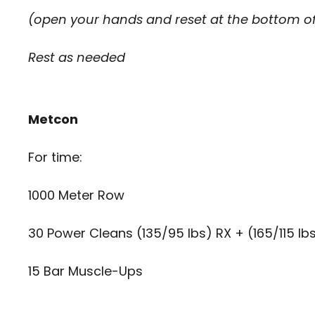
(open your hands and reset at the bottom of
Rest as needed
Metcon
For time:
1000 Meter Row
30 Power Cleans (135/95 lbs) RX + (165/115 lb
15 Bar Muscle-Ups