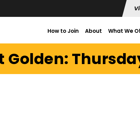
Vi
How to Join
About
What We Of
t Golden: Thursday