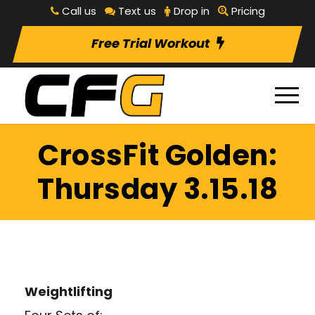
Call us
Text us
Drop in
Pricing
Free Trial Workout
CrossFit Golden:
Thursday 3.15.18
Weightlifting