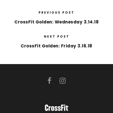
PREVIOUS POST
CrossFit Golden: Wednesday 3.14.18
NEXT POST
CrossFit Golden: Friday 3.16.18