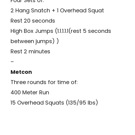
Four Sets of:
2 Hang Snatch + 1 Overhead Squat
Rest 20 seconds
High Box Jumps (1.1.1.1.1(rest 5 seconds
between jumps) )
Rest 2 minutes
–
Metcon
Three rounds for time of:
400 Meter Run
15 Overhead Squats (135/95 lbs)