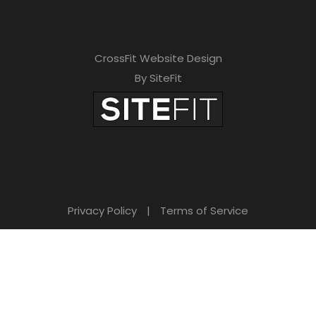
CrossFit Website Design
By SiteFit
Privacy Policy
|
Terms of Service