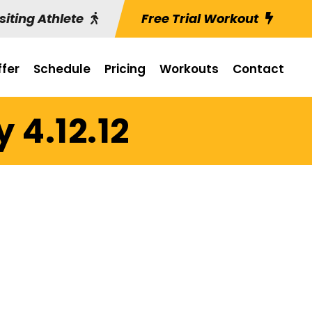
siting Athlete
Free Trial Workout
fer
Schedule
Pricing
Workouts
Contact
 4.12.12