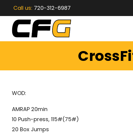
Call us:
720-312-6987
CrossFi
WOD:
AMRAP 20min
10 Push-press, 115#(75#)
20 Box Jumps