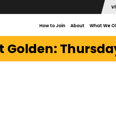
Vi
How to Join
About
What We Of
t Golden: Thursday