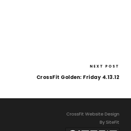
NEXT POST
CrossFit Golden: Friday 4.13.12
CrossFit Website Design
By SiteFit