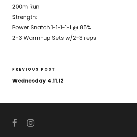
200m Run
Strength:
Power Snatch 1-1-1-1-1 @ 85%
2-3 Warm-up Sets w/2-3 reps
PREVIOUS POST
Wednesday 4.11.12