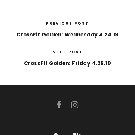
PREVIOUS POST
CrossFit Golden: Wednesday 4.24.19
NEXT POST
CrossFit Golden: Friday 4.26.19