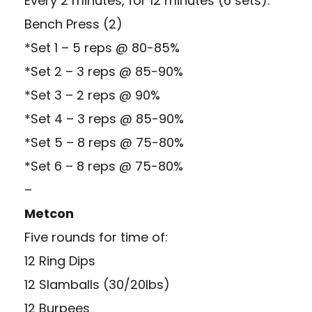
Every 2 minutes, for 12 minutes (6 sets):
Bench Press (2)
*Set 1 – 5 reps @ 80-85%
*Set 2 – 3 reps @ 85-90%
*Set 3 – 2 reps @ 90%
*Set 4 – 3 reps @ 85-90%
*Set 5 – 8 reps @ 75-80%
*Set 6 – 8 reps @ 75-80%
–
Metcon
Five rounds for time of:
12 Ring Dips
12 Slamballs (30/20lbs)
12 Burpees