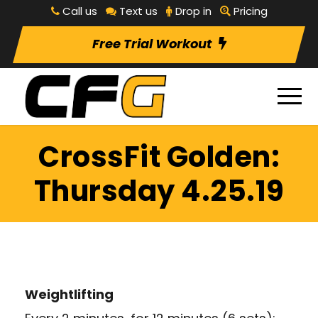
Call us
Text us
Drop in
Pricing
Free Trial Workout
CrossFit Golden:
Thursday 4.25.19
Weightlifting