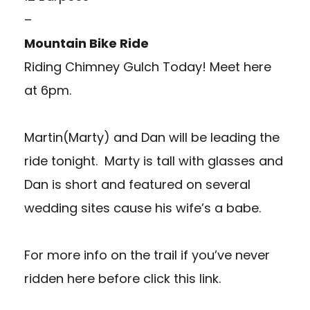
–
Mountain Bike Ride
Riding Chimney Gulch Today!
Meet here
at 6pm.
Martin(Marty) and Dan will be leading the
ride tonight. Marty is tall with glasses and
Dan is short and featured on several
wedding sites cause his wife’s a babe.
For more info on the trail if you’ve never
ridden here before
click this link.