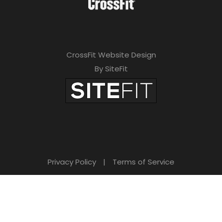
CrossFit Website Design
By SiteFit
Privacy Policy
|
Terms of Service