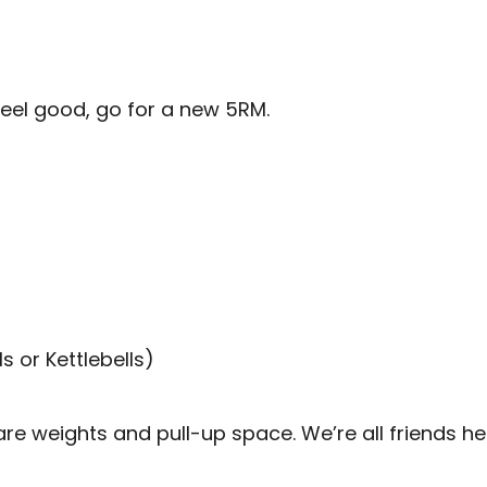
feel good, go for a new 5RM.
 or Kettlebells)
 weights and pull-up space. We’re all friends her