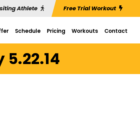
siting Athlete
Free Trial Workout
fer
Schedule
Pricing
Workouts
Contact
 5.22.14