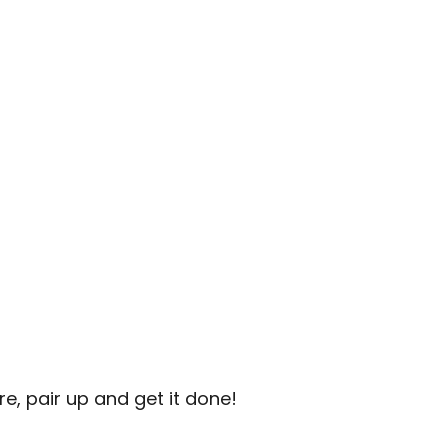
e, pair up and get it done!