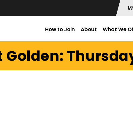
Vi
How to Join
About
What We Of
t Golden: Thursday