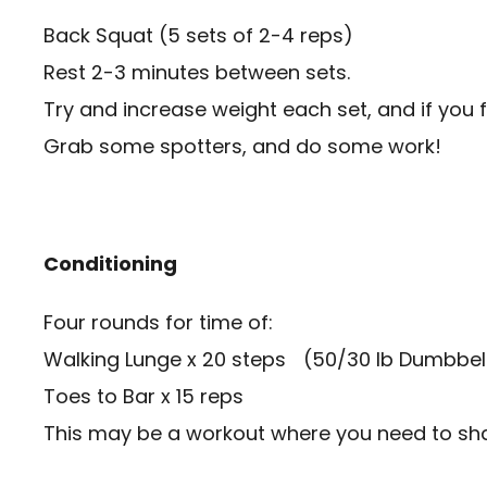
Back Squat (5 sets of 2-4 reps)
Rest 2-3 minutes between sets.
Try and increase weight each set, and if you 
Grab some spotters, and do some work!
Conditioning
Four rounds for time of:
Walking Lunge x 20 steps (50/30 lb Dumbbells
Toes to Bar x 15 reps
This may be a workout where you need to share