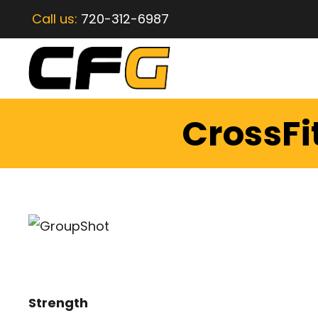
Call us:
720-312-6987
CrossFi
Strength