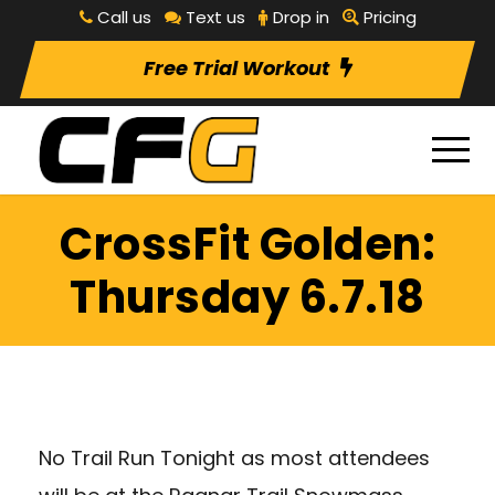
Call us
Text us
Drop in
Pricing
Free Trial Workout
CrossFit Golden:
Thursday 6.7.18
No Trail Run Tonight as most attendees