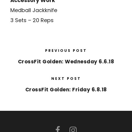
Accessory Work
Medball Jackknife
3 Sets – 20 Reps
PREVIOUS POST
CrossFit Golden: Wednesday 6.6.18
NEXT POST
CrossFit Golden: Friday 6.8.18