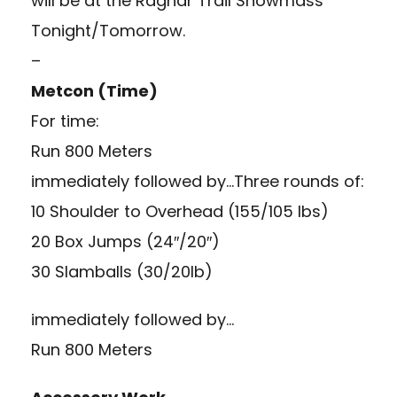
will be at the Ragnar Trail Snowmass
Tonight/Tomorrow.
–
Metcon (Time)
For time:
Run 800 Meters
immediately followed by…Three rounds of:
10 Shoulder to Overhead (155/105 lbs)
20 Box Jumps (24″/20″)
30 Slamballs (30/20lb)
immediately followed by…
Run 800 Meters