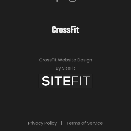
CrossFit Website Design
By SiteFit
Privacy Policy
|
Terms of Service