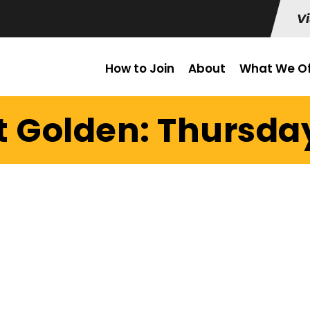
Vi
How to Join
About
What We Of
t Golden: Thursday