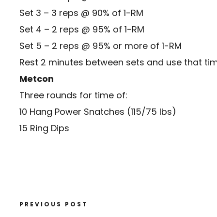
Set 3 – 3 reps @ 90% of 1-RM
Set 4 – 2 reps @ 95% of 1-RM
Set 5 – 2 reps @ 95% or more of 1-RM
Rest 2 minutes between sets and use that tim
Metcon
Three rounds for time of:
10 Hang Power Snatches (115/75 lbs)
15 Ring Dips
PREVIOUS POST