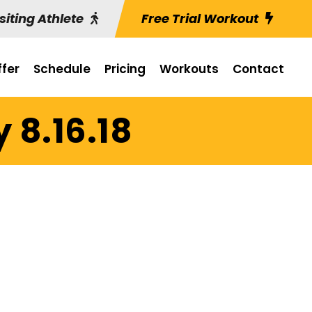
siting Athlete
Free Trial Workout
fer
Schedule
Pricing
Workouts
Contact
 8.16.18