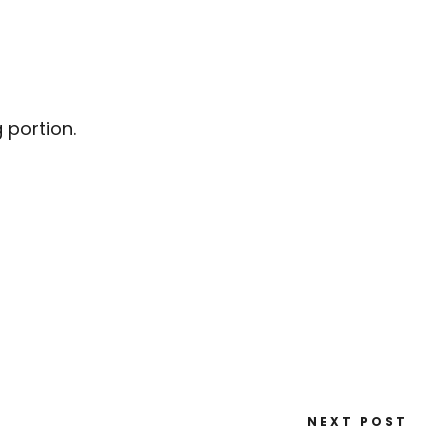
 portion.
NEXT POST