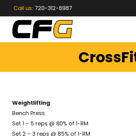
Call us:
720-312-6987
CrossFi
Weightlifting
Bench Press
Set 1 – 5 reps @ 80% of 1-RM
Set 2 – 3 reps @ 85% of 1-RM