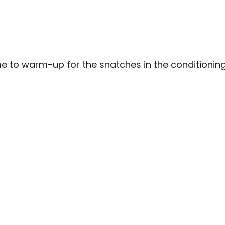
e to warm-up for the snatches in the conditioning