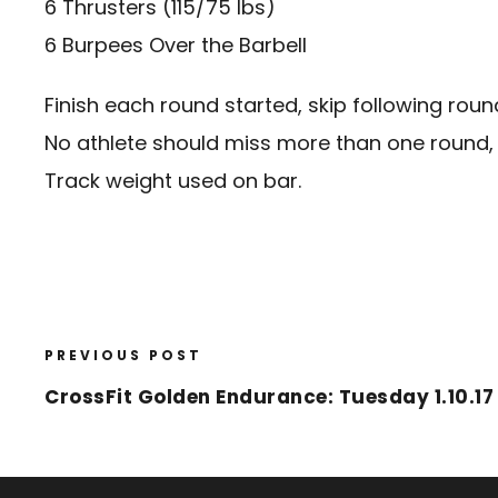
6 Thrusters (115/75 lbs)
6 Burpees Over the Barbell
Finish each round started, skip following roun
No athlete should miss more than one round, 
Track weight used on bar.
PREVIOUS POST
CrossFit Golden Endurance: Tuesday 1.10.17