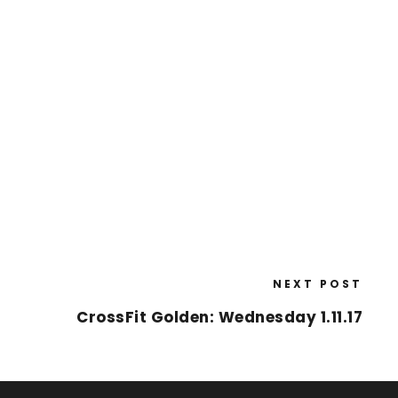
NEXT POST
CrossFit Golden: Wednesday 1.11.17