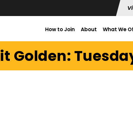
Vi
How to Join
About
What We Of
it Golden: Tuesday 