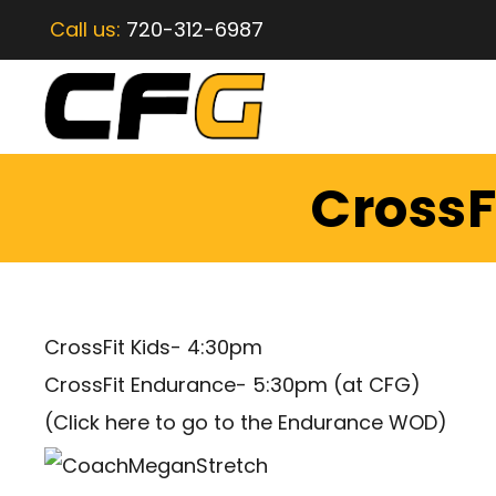
Call us:
720-312-6987
CrossF
CrossFit Kids- 4:30pm
CrossFit Endurance- 5:30pm (at CFG)
(
Click here to go to the Endurance WOD
)