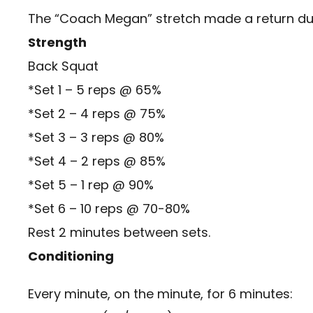
The “Coach Megan” stretch made a return d
Strength
Back Squat
*Set 1 – 5 reps @ 65%
*Set 2 – 4 reps @ 75%
*Set 3 – 3 reps @ 80%
*Set 4 – 2 reps @ 85%
*Set 5 – 1 rep @ 90%
*Set 6 – 10 reps @ 70-80%
Rest 2 minutes between sets.
Conditioning
Every minute, on the minute, for 6 minutes: