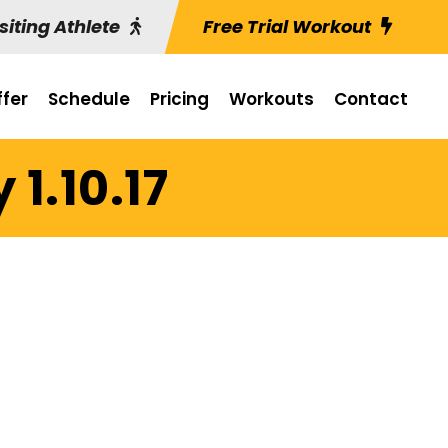
siting Athlete
Free Trial Workout
fer
Schedule
Pricing
Workouts
Contact
1.10.17