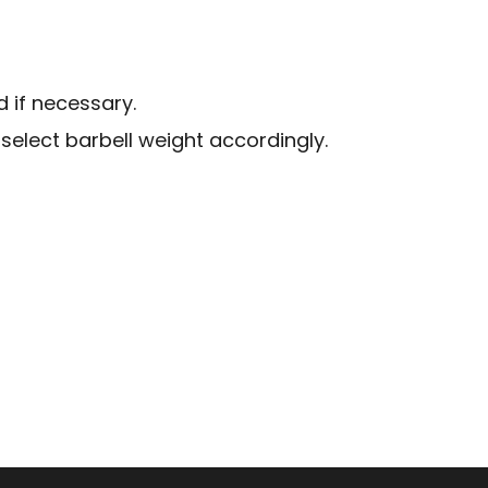
d if necessary.
select barbell weight accordingly.