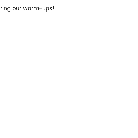
uring our warm-ups!