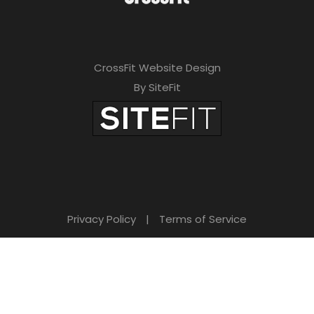
CrossFit Website Design
By SiteFit
Privacy Policy
|
Terms of Service