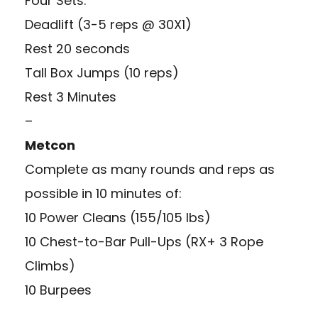
Four Sets:
Deadlift (3-5 reps @ 30X1)
Rest 20 seconds
Tall Box Jumps (10 reps)
Rest 3 Minutes
–
Metcon
Complete as many rounds and reps as
possible in 10 minutes of:
10 Power Cleans (155/105 lbs)
10 Chest-to-Bar Pull-Ups (RX+ 3 Rope
Climbs)
10 Burpees