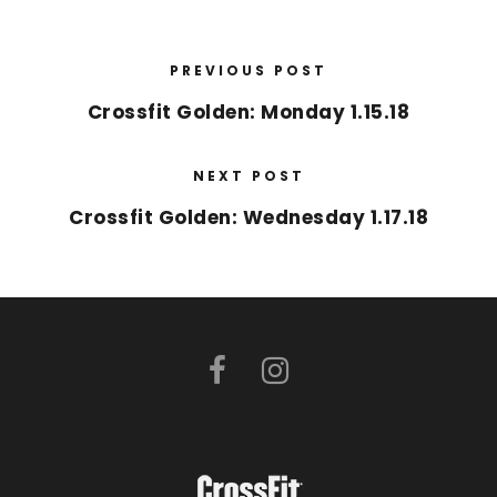
PREVIOUS POST
Crossfit Golden: Monday 1.15.18
NEXT POST
Crossfit Golden: Wednesday 1.17.18