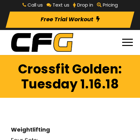
Call us
Text us
Drop in
Pricing
Free Trial Workout
Crossfit Golden:
Tuesday 1.16.18
Weightlifting