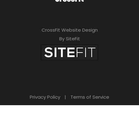
CrossFit Website Design
By SiteFit
Privacy Policy
|
Terms of Service