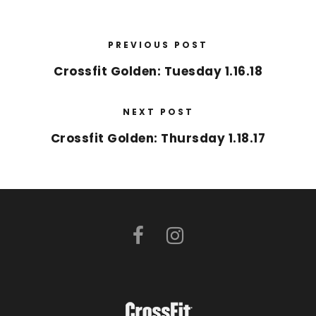
PREVIOUS POST
Crossfit Golden: Tuesday 1.16.18
NEXT POST
Crossfit Golden: Thursday 1.18.17