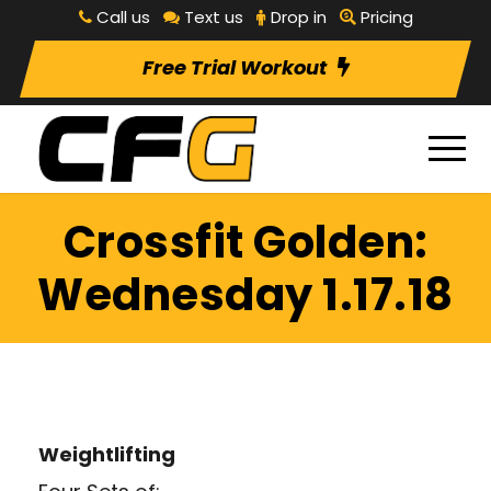
Call us
Text us
Drop in
Pricing
Free Trial Workout
Crossfit Golden:
Wednesday 1.17.18
Weightlifting