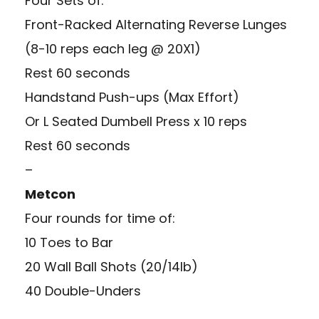
Four Sets of:
Front-Racked Alternating Reverse Lunges
(8-10 reps each leg @ 20X1)
Rest 60 seconds
Handstand Push-ups (Max Effort)
Or L Seated Dumbell Press x 10 reps
Rest 60 seconds
–
Metcon
Four rounds for time of:
10 Toes to Bar
20 Wall Ball Shots (20/14lb)
40 Double-Unders