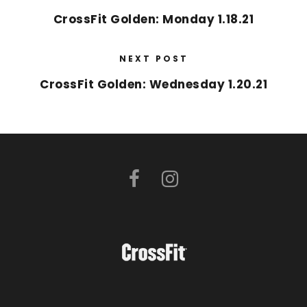
CrossFit Golden: Monday 1.18.21
NEXT POST
CrossFit Golden: Wednesday 1.20.21