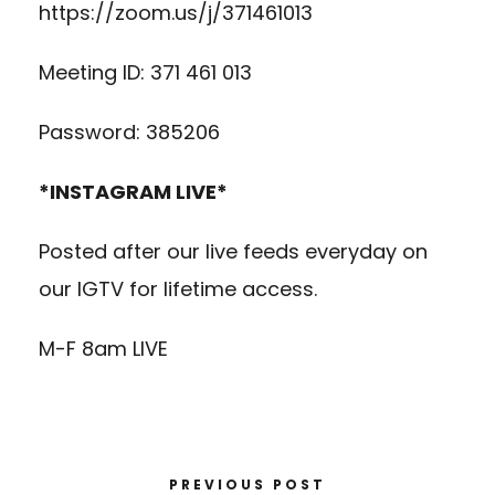
https://zoom.us/j/371461013
Meeting ID: 371 461 013
Password: 385206
*INSTAGRAM LIVE*
Posted after our live feeds everyday on
our IGTV for lifetime access.
M-F 8am LIVE
PREVIOUS POST