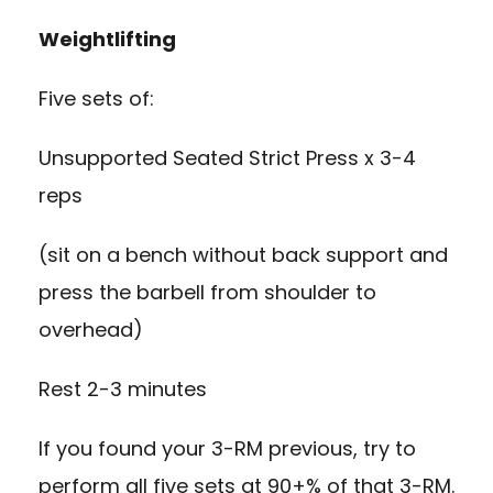
Weightlifting
Five sets of:
Unsupported Seated Strict Press x 3-4
reps
(sit on a bench without back support and
press the barbell from shoulder to
overhead)
Rest 2-3 minutes
If you found your 3-RM previous, try to
perform all five sets at 90+% of that 3-RM.