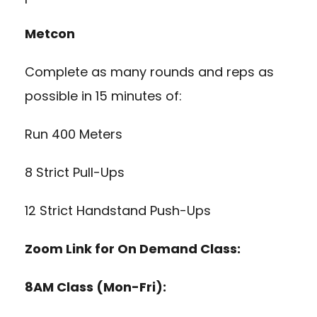
Metcon
Complete as many rounds and reps as
possible in 15 minutes of:
Run 400 Meters
8 Strict Pull-Ups
12 Strict Handstand Push-Ups
Zoom Link for On Demand Class:
8AM Class (Mon-Fri):