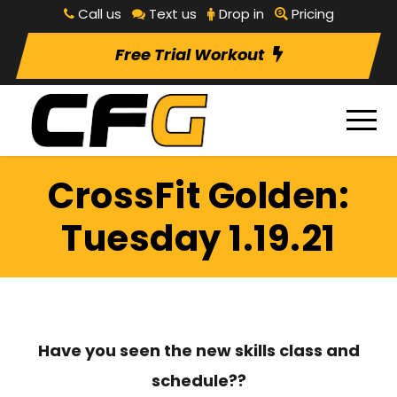
Call us
Text us
Drop in
Pricing
Free Trial Workout
CrossFit Golden:
Tuesday 1.19.21
Have you seen the new skills class and
schedule??