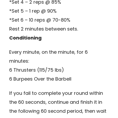
*Set 4 – 2 reps @ 85%
*Set 5 – 1 rep @ 90%
*Set 6 – 10 reps @ 70-80%
Rest 2 minutes between sets.
Conditioning
Every minute, on the minute, for 6
minutes:
6 Thrusters (115/75 lbs)
6 Burpees Over the Barbell
If you fail to complete your round within
the 60 seconds, continue and finish it in
the following 60 second period, then wait