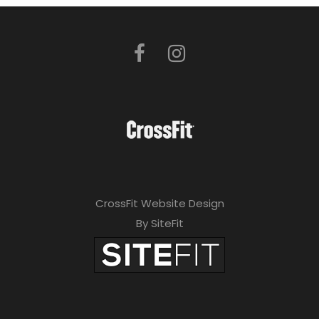
CrossFit Website Design
By SiteFit