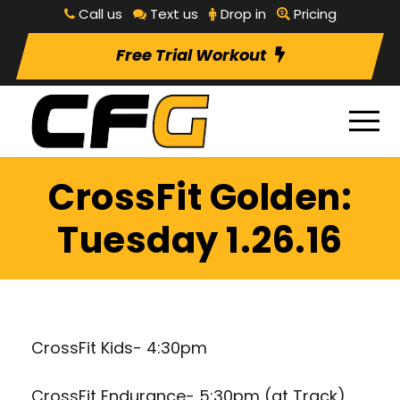
Call us
Text us
Drop in
Pricing
Free Trial Workout
CrossFit Golden:
Tuesday 1.26.16
CrossFit Kids- 4:30pm
CrossFit Endurance- 5:30pm (at Track)