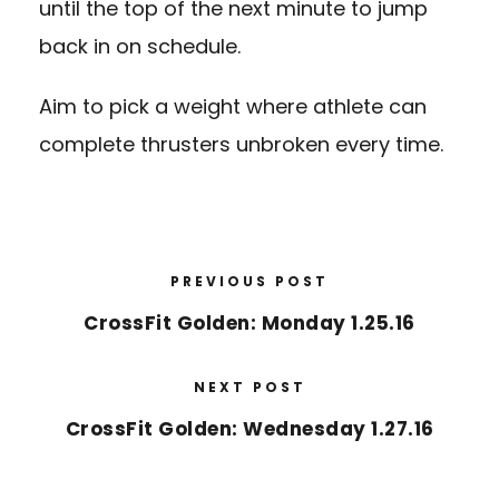
until the top of the next minute to jump
back in on schedule.
Aim to pick a weight where athlete can
complete thrusters unbroken every time.
PREVIOUS POST
CrossFit Golden: Monday 1.25.16
NEXT POST
CrossFit Golden: Wednesday 1.27.16