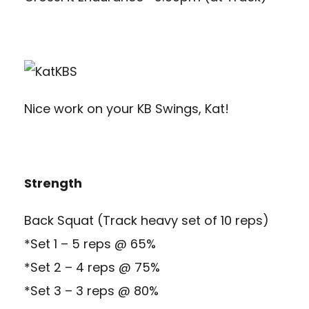
Nice work on your KB Swings, Kat!
Strength
Back Squat (Track heavy set of 10 reps)
*Set 1 – 5 reps @ 65%
*Set 2 – 4 reps @ 75%
*Set 3 – 3 reps @ 80%