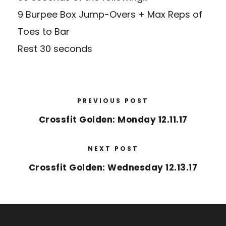
9 Burpee Box Jump-Overs + Max Reps of
Toes to Bar
Rest 30 seconds
PREVIOUS POST
Crossfit Golden: Monday 12.11.17
NEXT POST
Crossfit Golden: Wednesday 12.13.17