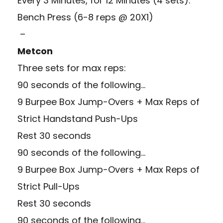
Every 3 Minutes, for 12 Minutes (4 sets):
Bench Press (6-8 reps @ 20X1)
–
Metcon
Three sets for max reps:
90 seconds of the following…
9 Burpee Box Jump-Overs + Max Reps of
Strict Handstand Push-Ups
Rest 30 seconds
90 seconds of the following…
9 Burpee Box Jump-Overs + Max Reps of
Strict Pull-Ups
Rest 30 seconds
90 seconds of the following…