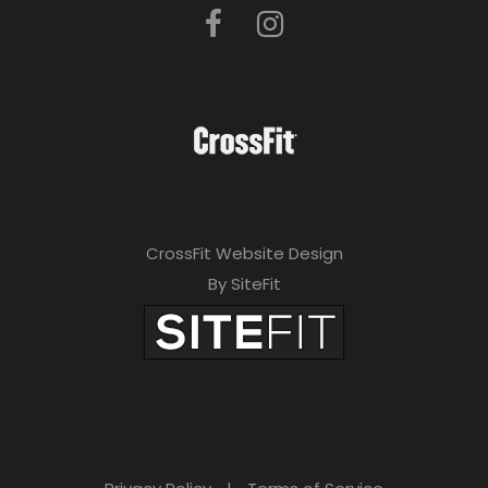
CrossFit Website Design
By SiteFit