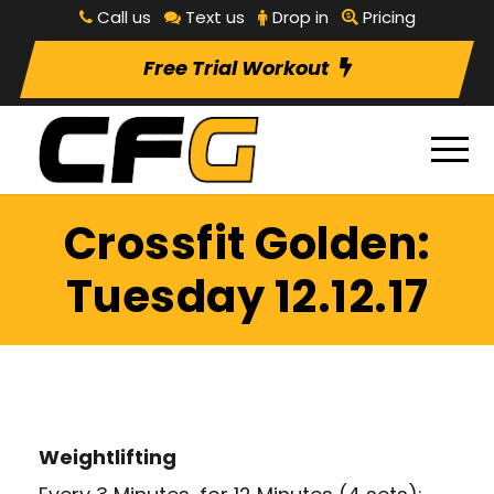
Call us
Text us
Drop in
Pricing
Free Trial Workout
Crossfit Golden:
Tuesday 12.12.17
Weightlifting