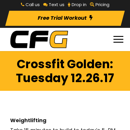
Call us
Text us
Drop in
Pricing
Free Trial Workout
Crossfit Golden:
Tuesday 12.26.17
Weightlifting