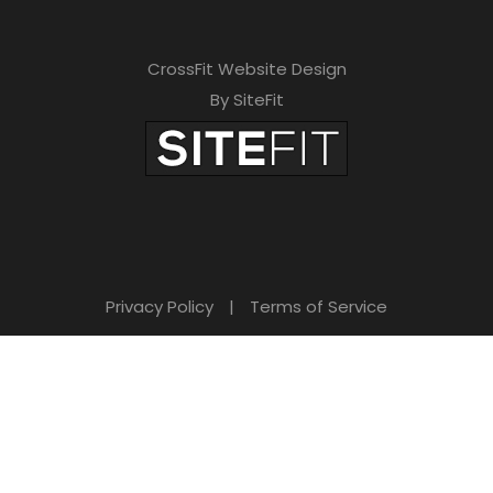
CrossFit Website Design
By SiteFit
Privacy Policy
|
Terms of Service