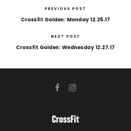
PREVIOUS POST
Crossfit Golden: Monday 12.25.17
NEXT POST
Crossfit Golden: Wednesday 12.27.17