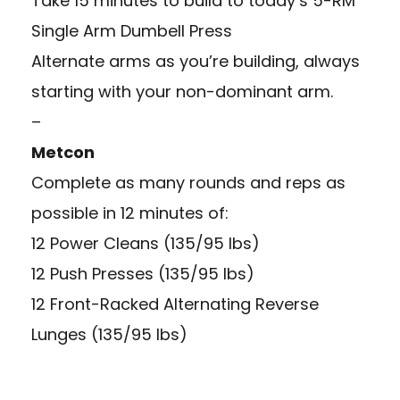
Take 15 minutes to build to today’s 5-RM
Single Arm Dumbell Press
Alternate arms as you’re building, always
starting with your non-dominant arm.
–
Metcon
Complete as many rounds and reps as
possible in 12 minutes of:
12 Power Cleans (135/95 lbs)
12 Push Presses (135/95 lbs)
12 Front-Racked Alternating Reverse
Lunges (135/95 lbs)