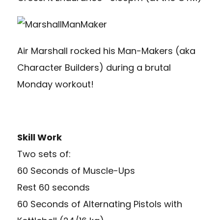
Air Marshall rocked his Man-Makers (aka
Character Builders) during a brutal
Monday workout!
Skill Work
Two sets of:
60 Seconds of Muscle-Ups
Rest 60 seconds
60 Seconds of Alternating Pistols with