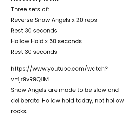
Three sets of:
Reverse Snow Angels x 20 reps
Rest 30 seconds
Hollow Hold x 60 seconds
Rest 30 seconds
https://www.youtube.com/watch?
v=ijr9vR9QLIM
Snow Angels are made to be slow and
deliberate. Hollow hold today, not hollow
rocks.