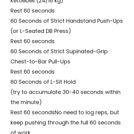
Kettlebell (24/16 kg)
Rest 60 seconds
60 Seconds of Strict Handstand Push-Ups
(or L-Seated DB Press)
Rest 60 seconds
60 Seconds of Strict Supinated-Grip
Chest-to-Bar Pull-Ups
Rest 60 seconds
60 Seconds of L-Sit Hold
(try to accumulate 30-40 seconds within
the minute)
Rest 60 secondsNo need to log reps, but
keep pushing through the full 60 seconds
of work.