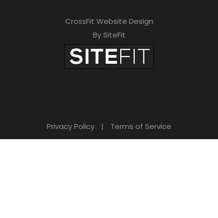
CrossFit Website Design
By SiteFit
Privacy Policy
|
Terms of Service