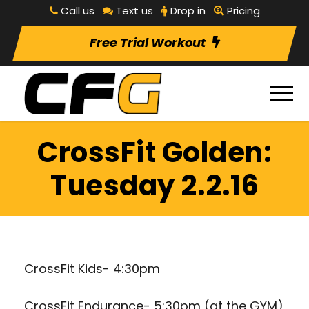
Call us
Text us
Drop in
Pricing
Free Trial Workout
CrossFit Golden:
Tuesday 2.2.16
CrossFit Kids- 4:30pm
CrossFit Endurance- 5:30pm (at the GYM)