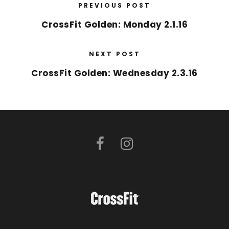
PREVIOUS POST
CrossFit Golden: Monday 2.1.16
NEXT POST
CrossFit Golden: Wednesday 2.3.16