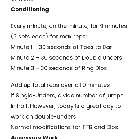
Conditioning
Every minute, on the minute, for 9 minutes
(3 sets each) for max reps:
Minute 1 – 30 seconds of Toes to Bar
Minute 2 – 30 seconds of Double Unders
Minute 3 – 30 seconds of Ring Dips
Add up total reps over all 9 minutes
If Single-Unders, divide number of jumps
in half. However, today is a great day to
work on double-unders!
Normal modifications for TTB and Dips
Accessory Work