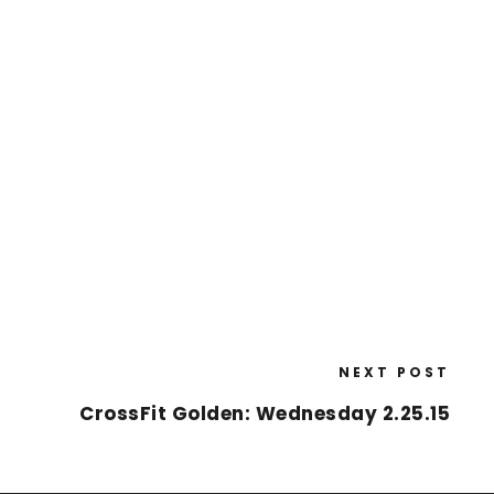
NEXT POST
CrossFit Golden: Wednesday 2.25.15