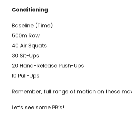
Conditioning
Baseline (Time)
500m Row
40 Air Squats
30 Sit-Ups
20 Hand-Release Push-Ups
10 Pull-Ups
Remember, full range of motion on these m
Let’s see some PR’s!