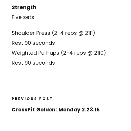
Strength
Five sets
Shoulder Press (2-4 reps @ 2111)
Rest 90 seconds
Weighted Pull-ups (2-4 reps @ 2110)
Rest 90 seconds
PREVIOUS POST
CrossFit Golden: Monday 2.23.15