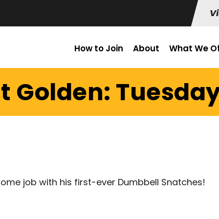
Vi
How to Join
About
What We Of
t Golden: Tuesday
ome job with his first-ever Dumbbell Snatches!