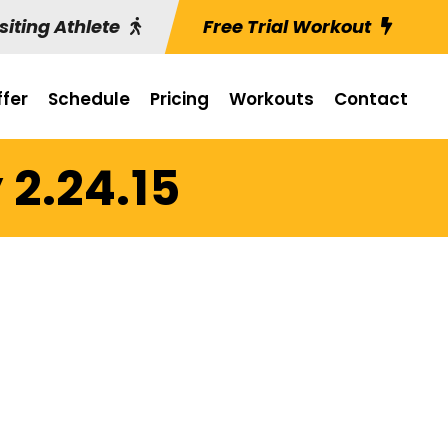
siting Athlete
Free Trial Workout
fer
Schedule
Pricing
Workouts
Contact
 2.24.15