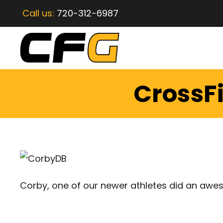
Call us:
720-312-6987
CrossFi
Corby, one of our newer athletes did an awes