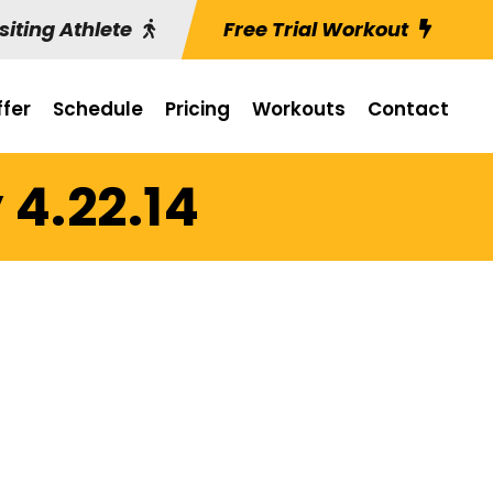
siting Athlete
Free Trial Workout
fer
Schedule
Pricing
Workouts
Contact
 4.22.14