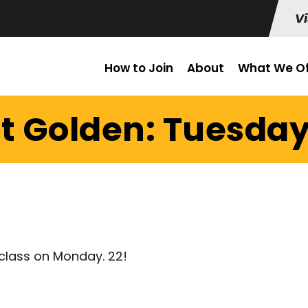
Vi
How to Join
About
What We Of
t Golden: Tuesday
class on Monday. 22!