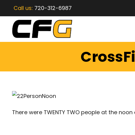
Call us:
720-312-6987
CrossFi
There were TWENTY TWO people at the noon 