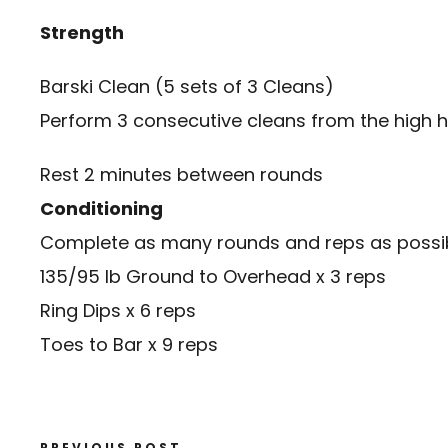
Strength
Barski Clean
(5 sets of 3 Cleans)
Perform 3 consecutive cleans from the high h
Rest 2 minutes between rounds
Conditioning
Complete as many rounds and reps as possibl
135/95 lb Ground to Overhead x 3 reps
Ring Dips x 6 reps
Toes to Bar x 9 reps
PREVIOUS POST