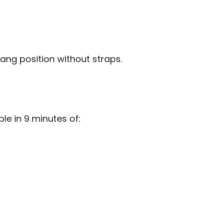
ang position without straps.
e in 9 minutes of: