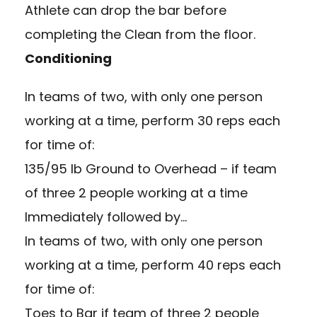
Athlete can drop the bar before
completing the Clean from the floor.
Conditioning
In teams of two, with only one person
working at a time, perform 30 reps each
for time of:
135/95 lb Ground to Overhead – if team
of three 2 people working at a time
Immediately followed by…
In teams of two, with only one person
working at a time, perform 40 reps each
for time of:
Toes to Bar if team of three 2 people