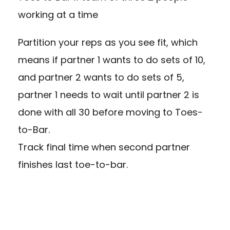
working at a time
Partition your reps as you see fit, which
means if partner 1 wants to do sets of 10,
and partner 2 wants to do sets of 5,
partner 1 needs to wait until partner 2 is
done with all 30 before moving to Toes-
to-Bar.
Track final time when second partner
finishes last toe-to-bar.