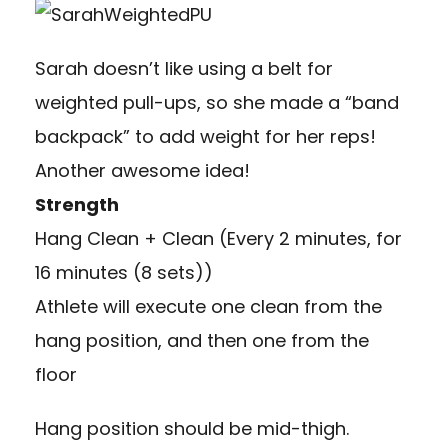
Sarah doesn’t like using a belt for
weighted pull-ups, so she made a “band
backpack” to add weight for her reps!
Another awesome idea!
Strength
Hang Clean + Clean (Every 2 minutes, for
16 minutes (8 sets))
Athlete will execute one clean from the
hang position, and then one from the
floor
Hang position should be mid-thigh.