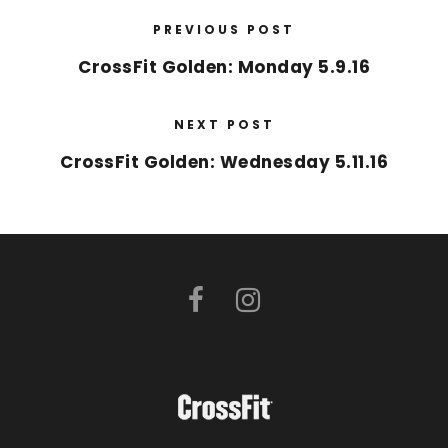
PREVIOUS POST
CrossFit Golden: Monday 5.9.16
NEXT POST
CrossFit Golden: Wednesday 5.11.16