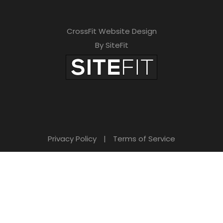
CrossFit Website Design
By SiteFit
Privacy Policy
|
Terms of Service