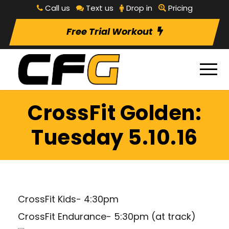
Call us
Text us
Drop in
Pricing
Free Trial Workout
CrossFit Golden:
Tuesday 5.10.16
CrossFit Kids- 4:30pm
CrossFit Endurance- 5:30pm (at track)