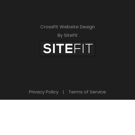
CrossFit Website Design
By SiteFit
Privacy Policy
|
Terms of Service