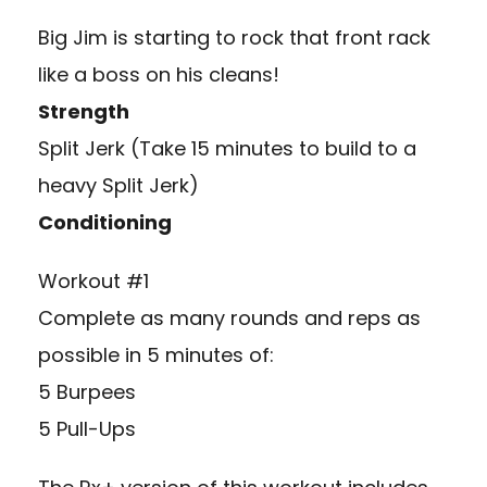
Big Jim is starting to rock that front rack
like a boss on his cleans!
Strength
Split Jerk (Take 15 minutes to build to a
heavy Split Jerk)
Conditioning
Workout #1
Complete as many rounds and reps as
possible in 5 minutes of:
5 Burpees
5 Pull-Ups