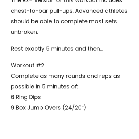
The Rx+ version of this workout includes
chest-to-bar pull-ups. Advanced athletes
should be able to complete most sets
unbroken.
Rest exactly 5 minutes and then…
Workout #2
Complete as many rounds and reps as
possible in 5 minutes of:
6 Ring Dips
9 Box Jump Overs (24/20″)