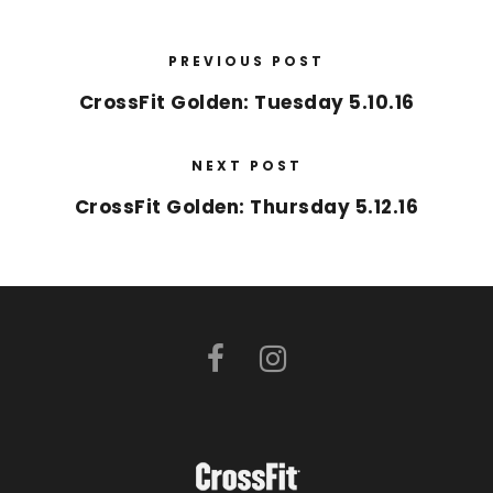
PREVIOUS POST
CrossFit Golden: Tuesday 5.10.16
NEXT POST
CrossFit Golden: Thursday 5.12.16