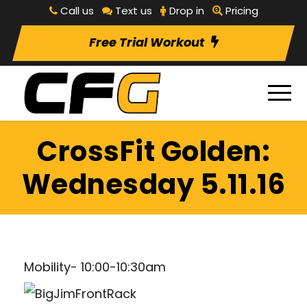
Call us
Text us
Drop in
Pricing
Free Trial Workout
CrossFit Golden:
Wednesday 5.11.16
Mobility- 10:00-10:30am