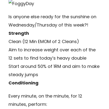
Is anyone else ready for the sunshine on
Wednesday/Thursday of this week?!
Strength
Clean (12 Min EMOM of 2 Cleans)
Aim to increase weight over each of the
12 sets to find today’s heavy double
Start around 50% of 1RM and aim to make
steady jumps
Conditioning
Every minute, on the minute, for 12
minutes, perform: