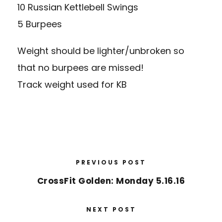
10 Russian Kettlebell Swings
5 Burpees
Weight should be lighter/unbroken so
that no burpees are missed!
Track weight used for KB
PREVIOUS POST
CrossFit Golden: Monday 5.16.16
NEXT POST