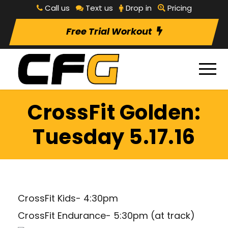
Call us
Text us
Drop in
Pricing
Free Trial Workout
CrossFit Golden:
Tuesday 5.17.16
CrossFit Kids- 4:30pm
CrossFit Endurance- 5:30pm (at track)