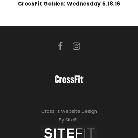
CrossFit Golden: Wednesday 5.18.16
CrossFit Website Design
By SiteFit